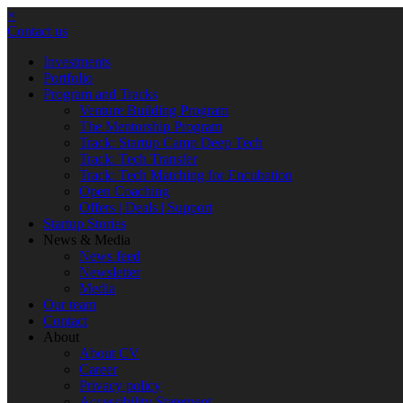
×
Contact us
Investments
Portfolio
Program and Tracks
Venture Building Program
The Mentorship Program
Track: Startup Camp Deep Tech
Track: Tech Transfer
Track: Tech Matching for Encubation
Open Coaching
Offers | Deals | Support
Startup Stories
News & Media
News feed
Newsletter
Media
Our team
Contact
About
About CV
Career
Privacy policy
Accessibility Statement