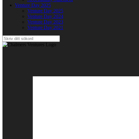
Venture Day 2025
Venture Day 2025
Venture Day 2024
Venture Day 2023
Venture Day 2021