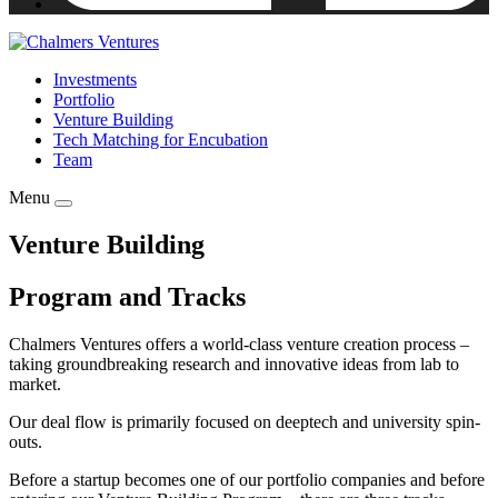
Investments
Portfolio
Venture Building
Tech Matching for Encubation
Team
Menu
Venture Building
Program and Tracks
Chalmers Ventures offers a world-class venture creation process –
taking groundbreaking research and innovative ideas from lab to
market.
Our deal flow is primarily focused on deeptech and university spin-
outs.
Before a startup becomes one of our portfolio companies and before