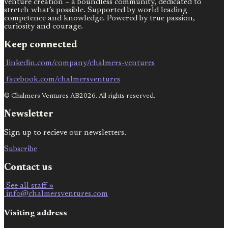
venture creation – a boundless community, dedicated to
stretch what’s possible. Supported by world leading
competence and knowledge. Powered by true passion,
curiosity and courage.
Keep connected
linkedin.com/company/chalmers-ventures
facebook.com/chalmersventures
© Chalmers Ventures AB2026. All rights reserved.
Newsletter
Sign up to recieve our newsletters.
Subscribe
Contact us
See all staff »
info@chalmersventures.com
Visiting address