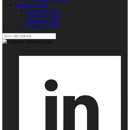
Venture Day 2025
Venture Day 2025
Venture Day 2024
Venture Day 2023
Venture Day 2021