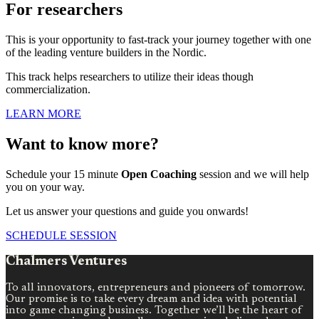
For researchers
This is your opportunity to fast-track your journey together with one
of the leading venture builders in the Nordic.
This track helps researchers to utilize their ideas though
commercialization.
LEARN MORE
Want to know more?
Schedule your 15 minute
Open Coaching
session and we will help
you on your way.
Let us answer your questions and guide you onwards!
SCHEDULE SESSION
Chalmers Ventures
To all innovators, entrepreneurs and pioneers of tomorrow.
Our promise is to take every dream and idea with potential
into game changing business. Together we’ll be the heart of