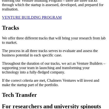
entering our Venture Building Program – there are three tracks
through which the startup is assessed, developed, and prepared for
realisation.
VENTURE BUILDING PROGRAM
Tracks
We offer three different tracks that will bring your research from lab
to market.
The process in all three tracks serves to evaluate and assess the
business potential in each specific case.
Throughout the duration of our tracks, we act as Venture Builders –
supporting your team in launching and transforming your
technology into a fully-fledged company.
If the correct criteria are met, Chalmers Ventures will invest and
make the startup part of the portfolio.
Tech Transfer
For researchers and university spinouts