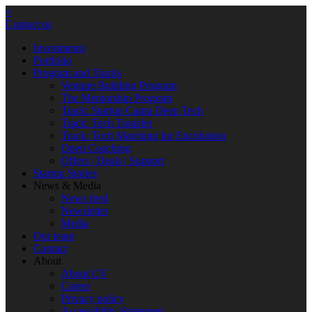
×
Contact us
Investments
Portfolio
Program and Tracks
Venture Building Program
The Mentorship Program
Track: Startup Camp Deep Tech
Track: Tech Transfer
Track: Tech Matching for Encubation
Open Coaching
Offers | Deals | Support
Startup Stories
News & Media
News feed
Newsletter
Media
Our team
Contact
About
About CV
Career
Privacy policy
Accessibility Statement