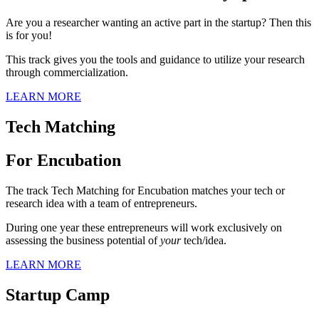
Are you a researcher wanting an active part in the startup? Then this
is for you!
This track gives you the tools and guidance to utilize your research
through commercialization.
LEARN MORE
Tech Matching
For Encubation
The track Tech Matching for Encubation matches your tech or
research idea with a team of entrepreneurs.
During one year these entrepreneurs will work exclusively on
assessing the business potential of
your
tech/idea.
LEARN MORE
Startup Camp