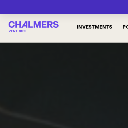
INVESTMENTS
P