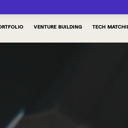
ORTFOLIO
VENTURE BUILDING
TECH MATCHI