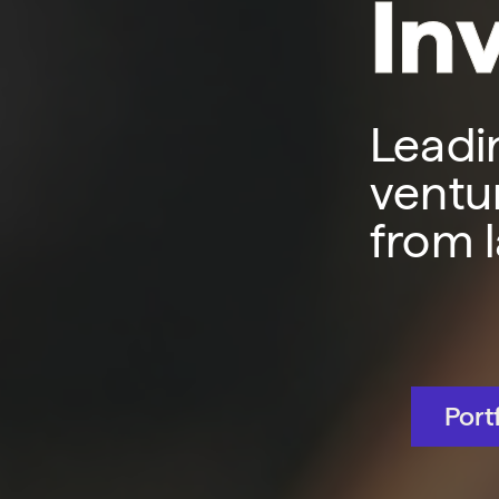
In
Leadi
ventur
from 
Port