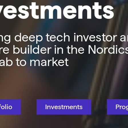
vestments
ng deep tech investor 
e builder in the Nordic
lab to market
folio
Investments
Pro