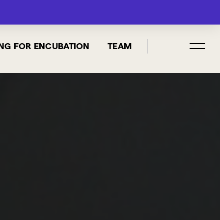
MENU
NG FOR ENCUBATION
TEAM