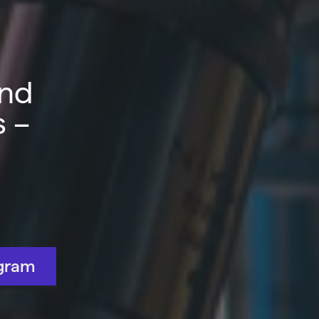
and
s –
gram