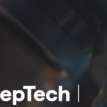
epTech
|