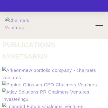
MENU
PUBLICATIONS
NYHETSARKIV