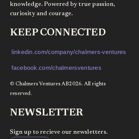
knowledge. Powered by true passion,
curiosity and courage.
KEEP CONNECTED
linkedin.com/company/chalmers-ventures
facebook.com/chalmersventures
© Chalmers Ventures AB2026. All rights
reserved.
NEWSLETTER
Sign up to recieve our newsletters.