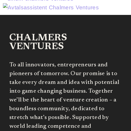
CHALMERS
VENTURES
To all innovators, entrepreneurs and
pioneers of tomorrow. Our promise is to
take every dream and idea with potential
into game changing business. Together
we’ll be the heart of venture creation – a
boundless community, dedicated to
stretch what’s possible. Supported by
world leading competence and