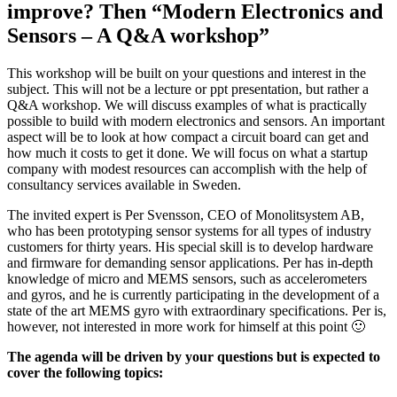
improve? Then “Modern Electronics and
Sensors – A Q&A workshop”
This workshop will be built on your questions and interest in the
subject. This will not be a lecture or ppt presentation, but rather a
Q&A workshop. We will discuss examples of what is practically
possible to build with modern electronics and sensors. An important
aspect will be to look at how compact a circuit board can get and
how much it costs to get it done. We will focus on what a startup
company with modest resources can accomplish with the help of
consultancy services available in Sweden.
The invited expert is Per Svensson, CEO of Monolitsystem AB,
who has been prototyping sensor systems for all types of industry
customers for thirty years. His special skill is to develop hardware
and firmware for demanding sensor applications. Per has in-depth
knowledge of micro and MEMS sensors, such as accelerometers
and gyros, and he is currently participating in the development of a
state of the art MEMS gyro with extraordinary specifications. Per is,
however, not interested in more work for himself at this point 🙂
The agenda will be driven by your questions but is expected to
cover the following topics: