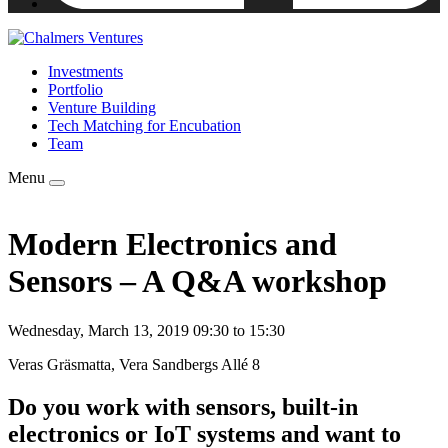
Investments
Portfolio
Venture Building
Tech Matching for Encubation
Team
Menu
Modern Electronics and
Sensors – A Q&A workshop
Wednesday, March 13, 2019 09:30 to 15:30
Veras Gräsmatta, Vera Sandbergs Allé 8
Do you work with sensors, built-in
electronics or IoT systems and want to