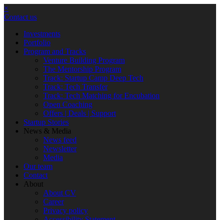
×
Contact us
Investments
Portfolio
Program and Tracks
Venture Building Program
The Mentorship Program
Track: Startup Camp Deep Tech
Track: Tech Transfer
Track: Tech Matching for Encubation
Open Coaching
Offers | Deals | Support
Startup Stories
News & Media
News feed
Newsletter
Media
Our team
Contact
About
About CV
Career
Privacy policy
Accessibility Statement