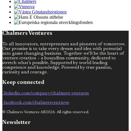
Chalmers Ventures
To all innovators, entrepreneurs and pioneers of tomorrow.
Our promise is to take every dream and idea with potential
into game changing business. Together we’ll be the heart of
venture creation – a boundless community, dedicated to
stretch what’s possible. Supported by world leading
competence and knowledge. Powered by true passion,
curiosity and courage.
Keep connected
linkedin.com/company/chalmers-ventures
facebook.com/chalmersventures
© Chalmers Ventures AB2026. All rights reserved.
Newsletter