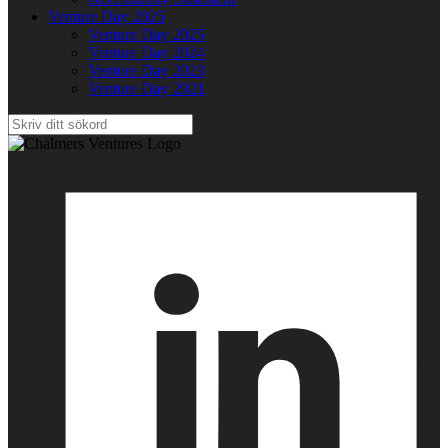
Venture Day 2025
Venture Day 2025
Venture Day 2024
Venture Day 2023
Venture Day 2021