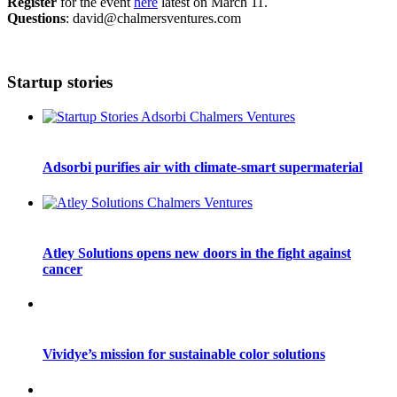
Register
for the event
here
latest on March 11.
Questions
: david@chalmersventures.com
Startup stories
Adsorbi purifies air with climate-smart supermaterial
Atley Solutions opens new doors in the fight against
cancer
Vividye’s mission for sustainable color solutions