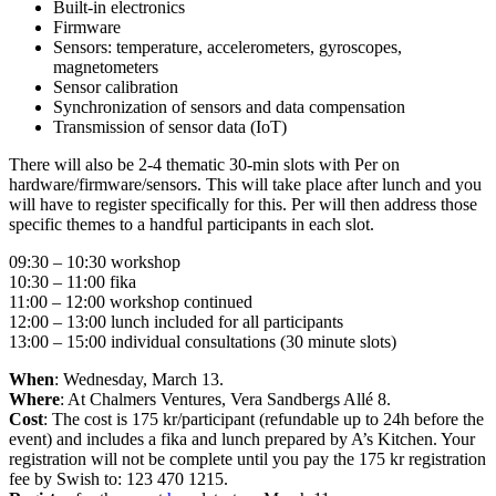
Built-in electronics
Firmware
Sensors: temperature, accelerometers, gyroscopes,
magnetometers
Sensor calibration
Synchronization of sensors and data compensation
Transmission of sensor data (IoT)
There will also be 2-4 thematic 30-min slots with Per on
hardware/firmware/sensors. This will take place after lunch and you
will have to register specifically for this. Per will then address those
specific themes to a handful participants in each slot.
09:30 – 10:30 workshop
10:30 – 11:00 fika
11:00 – 12:00 workshop continued
12:00 – 13:00 lunch included for all participants
13:00 – 15:00 individual consultations (30 minute slots)
When
: Wednesday, March 13.
Where
: At Chalmers Ventures, Vera Sandbergs Allé 8.
Cost
: The cost is 175 kr/participant (refundable up to 24h before the
event) and includes a fika and lunch prepared by A’s Kitchen. Your
registration will not be complete until you pay the 175 kr registration
fee by Swish to: 123 470 1215.