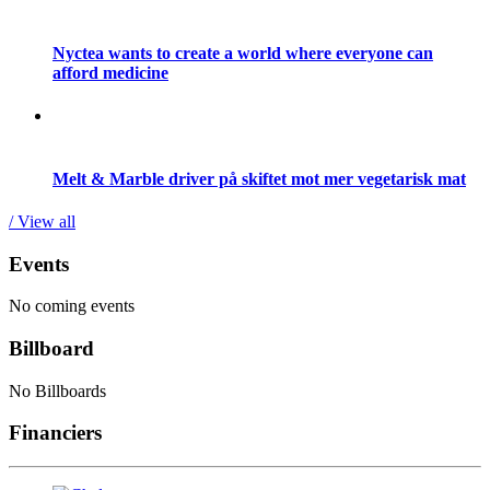
Nyctea wants to create a world where everyone can
afford medicine
Melt & Marble driver på skiftet mot mer vegetarisk mat
/ View all
Events
No coming events
Billboard
No Billboards
Financiers