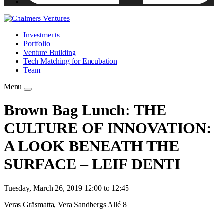
Investments
Portfolio
Venture Building
Tech Matching for Encubation
Team
Menu
Brown Bag Lunch: THE
CULTURE OF INNOVATION:
A LOOK BENEATH THE
SURFACE – LEIF DENTI
Tuesday, March 26, 2019 12:00 to 12:45
Veras Gräsmatta, Vera Sandbergs Allé 8