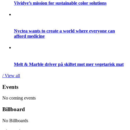
Vividye’s mission for sustainable color solutions
Nyctea wants to create a world where everyone can
afford medicine
Melt & Marble driver på skiftet mot mer vegetarisk mat
/ View all
Events
No coming events
Billboard
No Billboards