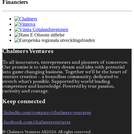
Financiers
Chalmers Ventures
To all innovators, entrepreneurs and pioneers of tomorrow.
Our promise is to take every dream and idea with potential
into game changing business. Together we’ll be the heart of
venture creation – a boundless community, dedicated to
stretch what’s possible. Supported by world leading
competence and knowledge. Powered by true passion,
curiosity and courage.
Keep connected
linkedin.com/company/chalmers-ventures
facebook.com/chalmersventures
© Chalmers Ventures AB2026. All rights reserved.