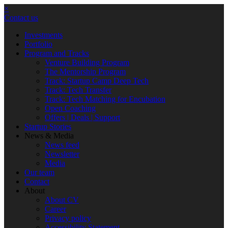
×
Contact us
Investments
Portfolio
Program and Tracks
Venture Building Program
The Mentorship Program
Track: Startup Camp Deep Tech
Track: Tech Transfer
Track: Tech Matching for Encubation
Open Coaching
Offers | Deals | Support
Startup Stories
News & Media
News feed
Newsletter
Media
Our team
Contact
About
About CV
Career
Privacy policy
Accessibility Statement