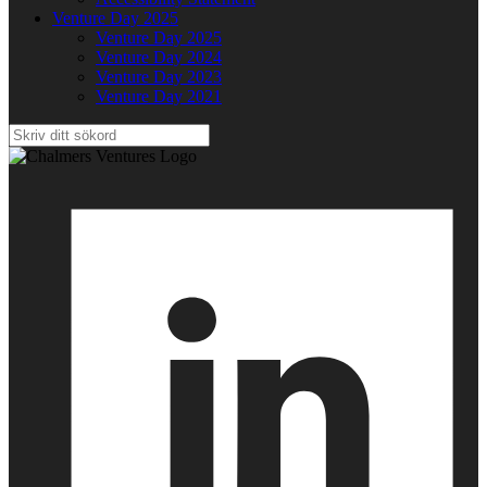
Venture Day 2025
Venture Day 2025
Venture Day 2024
Venture Day 2023
Venture Day 2021