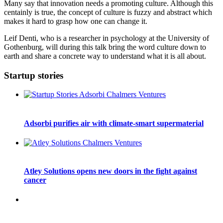
Many say that innovation needs a promoting culture. Although this
centainly is true, the concept of culture is fuzzy and abstract which
makes it hard to grasp how one can change it.
Leif Denti, who is a researcher in psychology at the University of
Gothenburg, will during this talk bring the word culture down to
earth and share a concrete way to understand what it is all about.
Startup stories
Adsorbi purifies air with climate-smart supermaterial
Atley Solutions opens new doors in the fight against
cancer