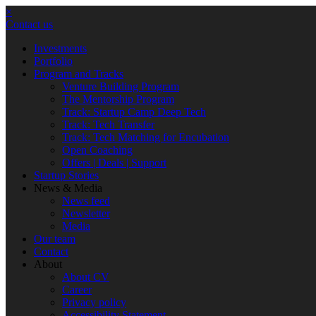
×
Contact us
Investments
Portfolio
Program and Tracks
Venture Building Program
The Mentorship Program
Track: Startup Camp Deep Tech
Track: Tech Transfer
Track: Tech Matching for Encubation
Open Coaching
Offers | Deals | Support
Startup Stories
News & Media
News feed
Newsletter
Media
Our team
Contact
About
About CV
Career
Privacy policy
Accessibility Statement