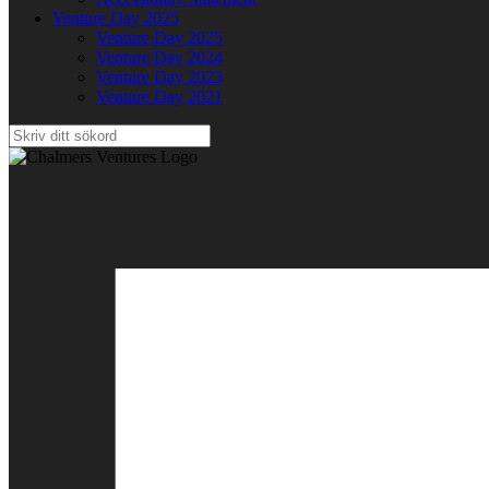
Venture Day 2025
Venture Day 2025
Venture Day 2024
Venture Day 2023
Venture Day 2021