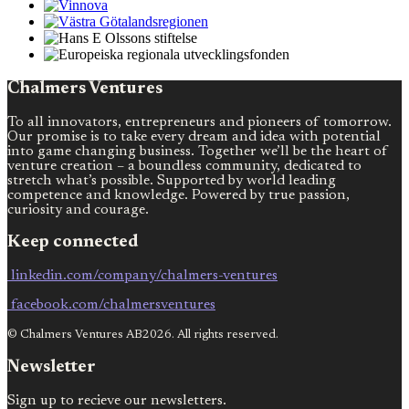
Chalmers Ventures
To all innovators, entrepreneurs and pioneers of tomorrow.
Our promise is to take every dream and idea with potential
into game changing business. Together we’ll be the heart of
venture creation – a boundless community, dedicated to
stretch what’s possible. Supported by world leading
competence and knowledge. Powered by true passion,
curiosity and courage.
Keep connected
linkedin.com/company/chalmers-ventures
facebook.com/chalmersventures
© Chalmers Ventures AB2026. All rights reserved.
Newsletter
Sign up to recieve our newsletters.