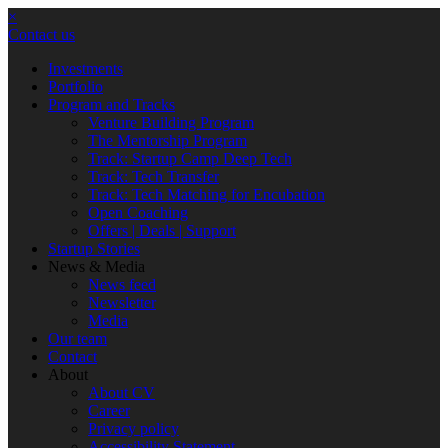
×
Contact us
Investments
Portfolio
Program and Tracks
Venture Building Program
The Mentorship Program
Track: Startup Camp Deep Tech
Track: Tech Transfer
Track: Tech Matching for Encubation
Open Coaching
Offers | Deals | Support
Startup Stories
News & Media
News feed
Newsletter
Media
Our team
Contact
About
About CV
Career
Privacy policy
Accessibility Statement