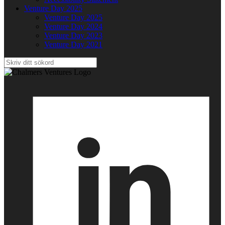
Venture Day 2025
Venture Day 2025
Venture Day 2024
Venture Day 2023
Venture Day 2021