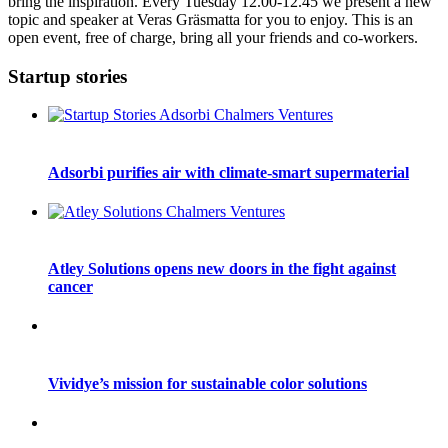
bring the inspiration. Every Tuesday 12.00-12.45 we present a new
topic and speaker at Veras Gräsmatta for you to enjoy. This is an
open event, free of charge, bring all your friends and co-workers.
Startup stories
Adsorbi purifies air with climate-smart supermaterial
Atley Solutions opens new doors in the fight against
cancer
Vividye’s mission for sustainable color solutions