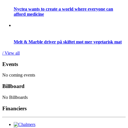
Nyctea wants to create a world where everyone can
afford medicine
Melt & Marble driver på skiftet mot mer vegetarisk mat
/ View all
Events
No coming events
Billboard
No Billboards
Financiers