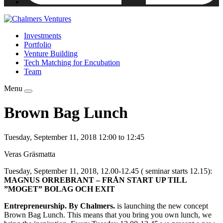
Investments
Portfolio
Venture Building
Tech Matching for Encubation
Team
Menu
Brown Bag Lunch
Tuesday, September 11, 2018 12:00 to 12:45
Veras Gräsmatta
Tuesday, September 11, 2018, 12.00-12.45 ( seminar starts 12.15):
MAGNUS ORREBRANT – FRÅN START UP TILL
”MOGET” BOLAG OCH EXIT
Entrepreneurship. By Chalmers.
is launching the new concept
Brown Bag Lunch. This means that you bring you own lunch, we