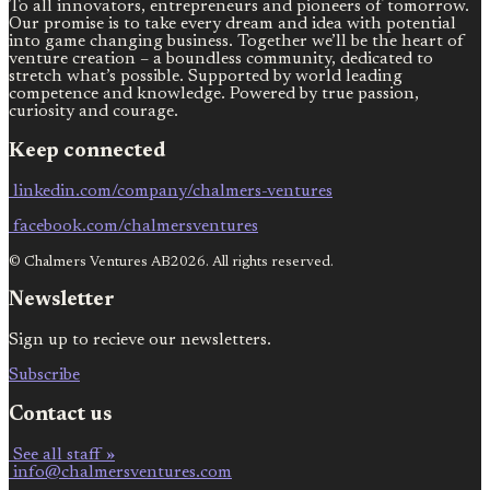
To all innovators, entrepreneurs and pioneers of tomorrow.
Our promise is to take every dream and idea with potential
into game changing business. Together we’ll be the heart of
venture creation – a boundless community, dedicated to
stretch what’s possible. Supported by world leading
competence and knowledge. Powered by true passion,
curiosity and courage.
Keep connected
linkedin.com/company/chalmers-ventures
facebook.com/chalmersventures
© Chalmers Ventures AB2026. All rights reserved.
Newsletter
Sign up to recieve our newsletters.
Subscribe
Contact us
See all staff »
info@chalmersventures.com