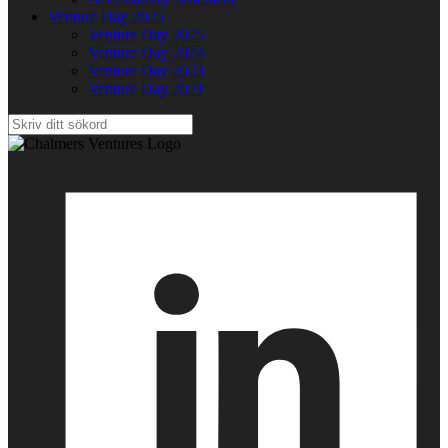
Venture Day 2025
Venture Day 2025
Venture Day 2024
Venture Day 2023
Venture Day 2021