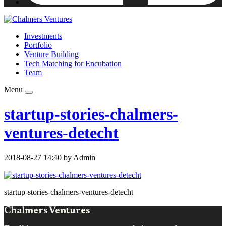
Investments
Portfolio
Venture Building
Tech Matching for Encubation
Team
Menu
startup-stories-chalmers-
ventures-detecht
2018-08-27 14:40 by Admin
startup-stories-chalmers-ventures-detecht
Chalmers Ventures