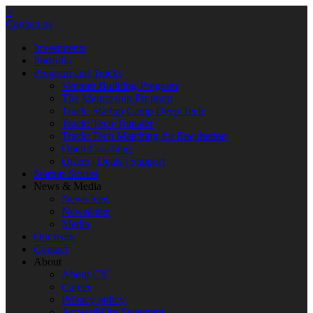
×
Contact us
Investments
Portfolio
Program and Tracks
Venture Building Program
The Mentorship Program
Track: Startup Camp Deep Tech
Track: Tech Transfer
Track: Tech Matching for Encubation
Open Coaching
Offers | Deals | Support
Startup Stories
News & Media
News feed
Newsletter
Media
Our team
Contact
About
About CV
Career
Privacy policy
Accessibility Statement