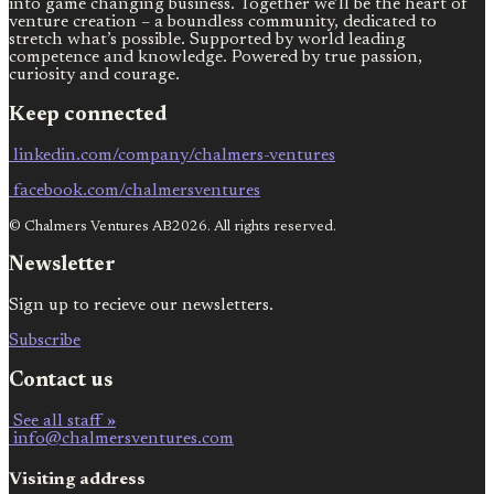
into game changing business. Together we’ll be the heart of
venture creation – a boundless community, dedicated to
stretch what’s possible. Supported by world leading
competence and knowledge. Powered by true passion,
curiosity and courage.
Keep connected
linkedin.com/company/chalmers-ventures
facebook.com/chalmersventures
© Chalmers Ventures AB2026. All rights reserved.
Newsletter
Sign up to recieve our newsletters.
Subscribe
Contact us
See all staff »
info@chalmersventures.com
Visiting address