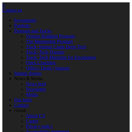
×
Contact us
Investments
Portfolio
Program and Tracks
Venture Building Program
The Mentorship Program
Track: Startup Camp Deep Tech
Track: Tech Transfer
Track: Tech Matching for Encubation
Open Coaching
Offers | Deals | Support
Startup Stories
News & Media
News feed
Newsletter
Media
Our team
Contact
About
About CV
Career
Privacy policy
Accessibility Statement