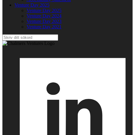
Venture Day 2025
Venture Day 2025
Venture Day 2024
Venture Day 2023
Venture Day 2021