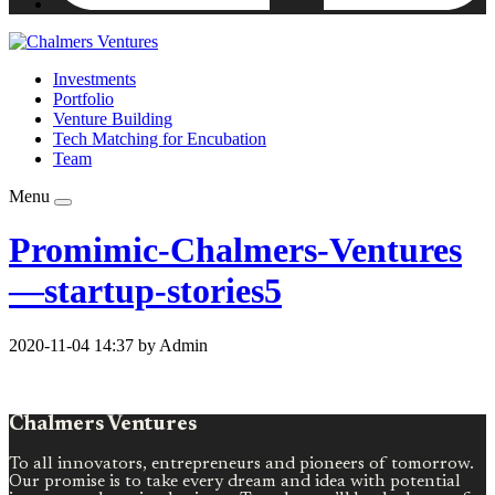
Investments
Portfolio
Venture Building
Tech Matching for Encubation
Team
Menu
Promimic-Chalmers-Ventures
—startup-stories5
2020-11-04 14:37 by Admin
Chalmers Ventures
To all innovators, entrepreneurs and pioneers of tomorrow.
Our promise is to take every dream and idea with potential