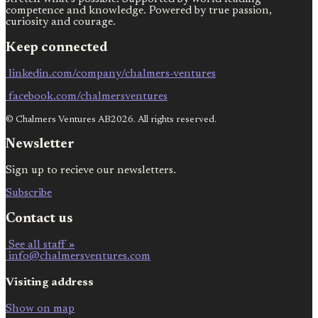
competence and knowledge. Powered by true passion,
curiosity and courage.
Keep connected
linkedin.com/company/chalmers-ventures
facebook.com/chalmersventures
© Chalmers Ventures AB2026. All rights reserved.
Newsletter
Sign up to recieve our newsletters.
Subscribe
Contact us
See all staff »
info@chalmersventures.com
Visiting address
Show on map