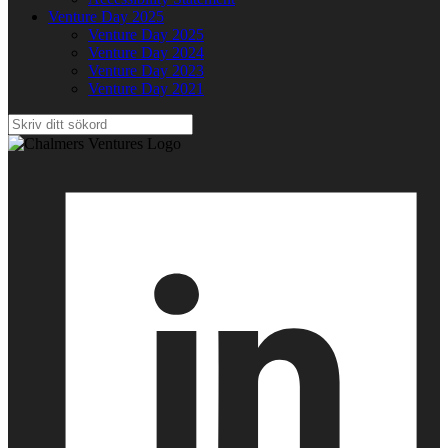
Venture Day 2025
Venture Day 2025
Venture Day 2024
Venture Day 2023
Venture Day 2021