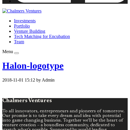
Investments
Portfolio
Venture Building
Tech Matching for Encubation
Team
Menu
Halon-logotype
2018-11-01 15:12 by Admin
Chalmers Ventures
To all innovators, entrepreneurs and pioneers of tomorrow.
Our promise is to take every dream and idea with potential
into game changing business. Together we’ll be the heart of
venture creation – a boundless community, dedicated to
stretch what’s possible. Supported by world leading