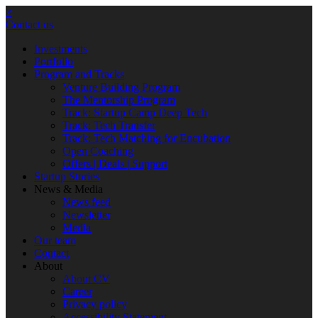
×
Contact us
Investments
Portfolio
Program and Tracks
Venture Building Program
The Mentorship Program
Track: Startup Camp Deep Tech
Track: Tech Transfer
Track: Tech Matching for Encubation
Open Coaching
Offers | Deals | Support
Startup Stories
News & Media
News feed
Newsletter
Media
Our team
Contact
About
About CV
Career
Privacy policy
Accessibility Statement