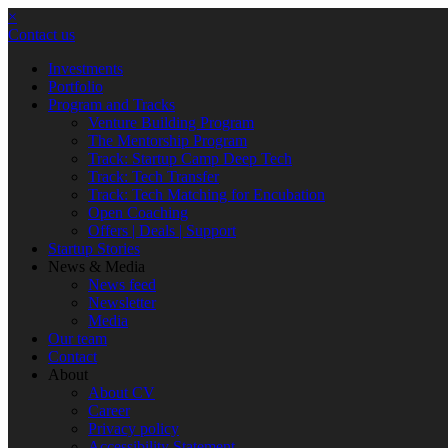
×
Contact us
Investments
Portfolio
Program and Tracks
Venture Building Program
The Mentorship Program
Track: Startup Camp Deep Tech
Track: Tech Transfer
Track: Tech Matching for Encubation
Open Coaching
Offers | Deals | Support
Startup Stories
News & Media
News feed
Newsletter
Media
Our team
Contact
About
About CV
Career
Privacy policy
Accessibility Statement