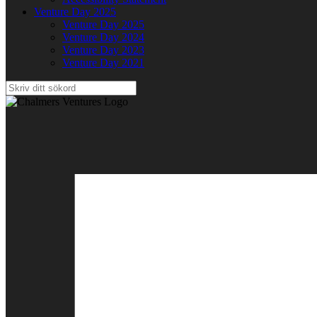
Venture Day 2025
Venture Day 2025
Venture Day 2024
Venture Day 2023
Venture Day 2021