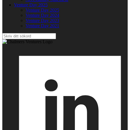
Venture Day 2025
Venture Day 2025
Venture Day 2024
Venture Day 2023
Venture Day 2021