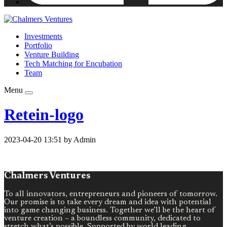
Investments
Portfolio
Venture Building
Tech Matching for Encubation
Team
Menu
Retein-logo
2023-04-20 13:51 by Admin
Chalmers Ventures
To all innovators, entrepreneurs and pioneers of tomorrow.
Our promise is to take every dream and idea with potential
into game changing business. Together we’ll be the heart of
venture creation – a boundless community, dedicated to
stretch what’s possible. Supported by world leading