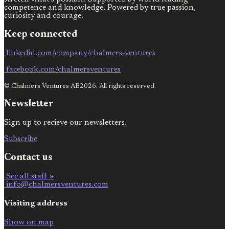
competence and knowledge. Powered by true passion,
curiosity and courage.
Keep connected
linkedin.com/company/chalmers-ventures
facebook.com/chalmersventures
© Chalmers Ventures AB2026. All rights reserved.
Newsletter
Sign up to recieve our newsletters.
Subscribe
Contact us
See all staff »
info@chalmersventures.com
Visiting address
Show on map