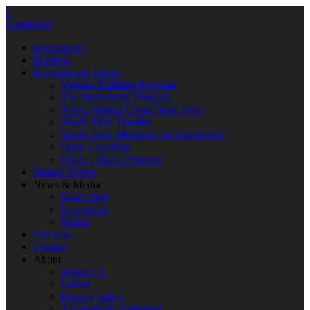
×
Contact us
Investments
Portfolio
Program and Tracks
Venture Building Program
The Mentorship Program
Track: Startup Camp Deep Tech
Track: Tech Transfer
Track: Tech Matching for Encubation
Open Coaching
Offers | Deals | Support
Startup Stories
News & Media
News feed
Newsletter
Media
Our team
Contact
About
About CV
Career
Privacy policy
Accessibility Statement