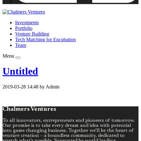
Investments
Portfolio
Venture Building
Tech Matching for Encubation
Team
Menu
Untitled
2019-03-28 14:48 by Admin
Chalmers Ventures
To all innovators, entrepreneurs and pioneers of tomorrow.
Our promise is to take every dream and idea with potential
into game changing business. Together we’ll be the heart of
venture creation – a boundless community, dedicated to
stretch what’s possible. Supported by world leading