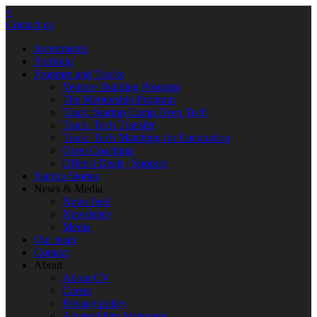
×
Contact us
Investments
Portfolio
Program and Tracks
Venture Building Program
The Mentorship Program
Track: Startup Camp Deep Tech
Track: Tech Transfer
Track: Tech Matching for Encubation
Open Coaching
Offers | Deals | Support
Startup Stories
News & Media
News feed
Newsletter
Media
Our team
Contact
About
About CV
Career
Privacy policy
Accessibility Statement