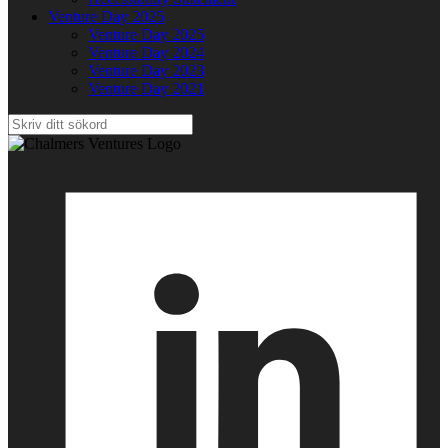
Venture Day 2025
Venture Day 2025
Venture Day 2024
Venture Day 2023
Venture Day 2021