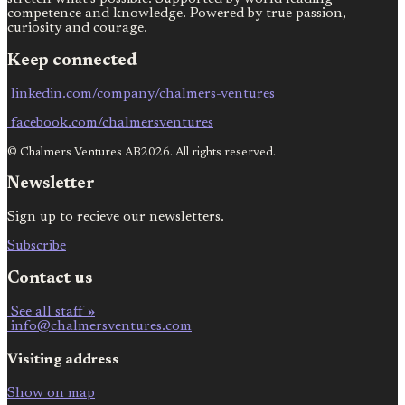
competence and knowledge. Powered by true passion,
curiosity and courage.
Keep connected
linkedin.com/company/chalmers-ventures
facebook.com/chalmersventures
© Chalmers Ventures AB2026. All rights reserved.
Newsletter
Sign up to recieve our newsletters.
Subscribe
Contact us
See all staff »
info@chalmersventures.com
Visiting address
Show on map