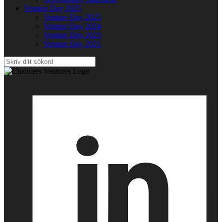
Venture Day 2025
Venture Day 2025
Venture Day 2024
Venture Day 2023
Venture Day 2021