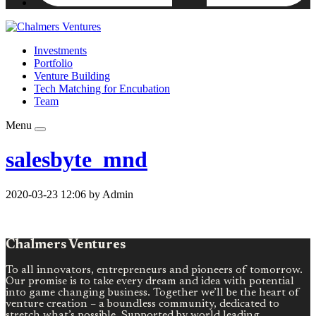
Investments
Portfolio
Venture Building
Tech Matching for Encubation
Team
Menu
salesbyte_mnd
2020-03-23 12:06 by Admin
Chalmers Ventures
To all innovators, entrepreneurs and pioneers of tomorrow.
Our promise is to take every dream and idea with potential
into game changing business. Together we’ll be the heart of
venture creation – a boundless community, dedicated to
stretch what’s possible. Supported by world leading