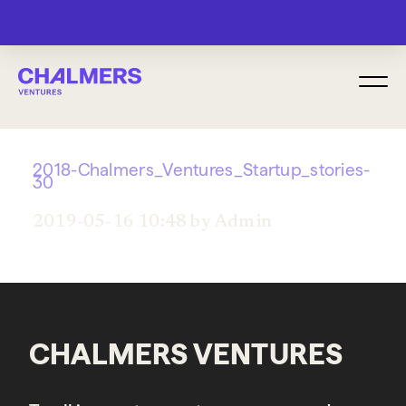
MENU
2018-Chalmers_Ventures_Startup_stories-
30
2019-05-16 10:48 by Admin
CHALMERS VENTURES