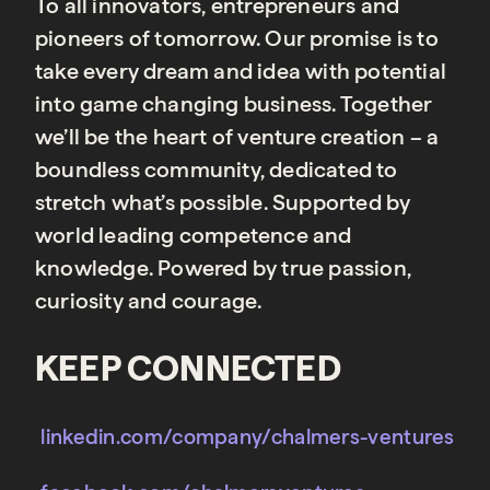
To all innovators, entrepreneurs and
pioneers of tomorrow. Our promise is to
take every dream and idea with potential
into game changing business. Together
we’ll be the heart of venture creation – a
boundless community, dedicated to
stretch what’s possible. Supported by
world leading competence and
knowledge. Powered by true passion,
curiosity and courage.
KEEP CONNECTED
linkedin.com/company/chalmers-ventures