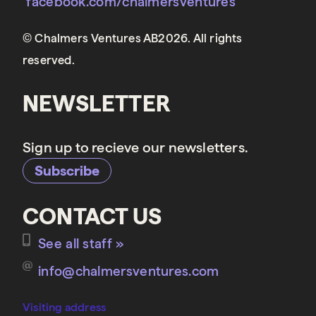
facebook.com/chalmersventures
© Chalmers Ventures AB2026. All rights
reserved.
NEWSLETTER
Sign up to recieve our newsletters.
Subscribe
CONTACT US
See all staff »
info@chalmersventures.com
Visiting address