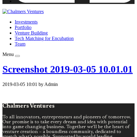
Investments
Portfolio
Venture Building
Tech Matching for Encubation
Team
Menu
Screenshot 2019-03-05 10.01.01
2019-03-05 10:01 by Admin
Chalmers Ventures
To all innovators, entrepreneurs and pioneers of tomorrow.
Our promise is to take every dream and idea with potential
into game changing business. Together we’ll be the heart of
venture creation – a boundless community, dedicated to
stretch what’s possible. Supported by world leading