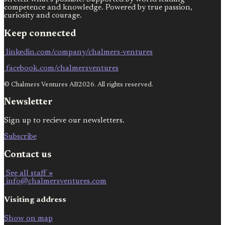
competence and knowledge. Powered by true passion,
curiosity and courage.
Keep connected
linkedin.com/company/chalmers-ventures
facebook.com/chalmersventures
© Chalmers Ventures AB2026. All rights reserved.
Newsletter
Sign up to recieve our newsletters.
Subscribe
Contact us
See all staff »
info@chalmersventures.com
Visiting address
Show on map