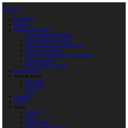
×
Contact us
Investments
Portfolio
Program and Tracks
Venture Building Program
The Mentorship Program
Track: Startup Camp Deep Tech
Track: Tech Transfer
Track: Tech Matching for Encubation
Open Coaching
Offers | Deals | Support
Startup Stories
News & Media
News feed
Newsletter
Media
Our team
Contact
About
About CV
Career
Privacy policy
Accessibility Statement