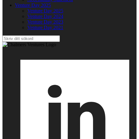
Venture Day 2025
Venture Day 2025
Venture Day 2024
Venture Day 2023
Venture Day 2021