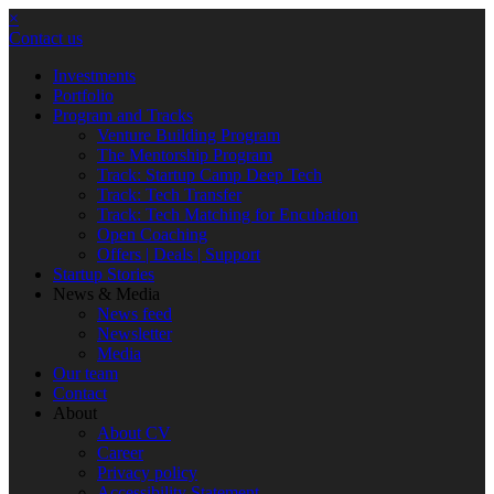
×
Contact us
Investments
Portfolio
Program and Tracks
Venture Building Program
The Mentorship Program
Track: Startup Camp Deep Tech
Track: Tech Transfer
Track: Tech Matching for Encubation
Open Coaching
Offers | Deals | Support
Startup Stories
News & Media
News feed
Newsletter
Media
Our team
Contact
About
About CV
Career
Privacy policy
Accessibility Statement