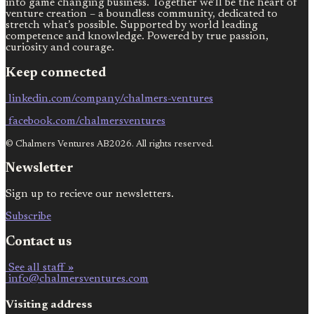
into game changing business. Together we’ll be the heart of
venture creation – a boundless community, dedicated to
stretch what’s possible. Supported by world leading
competence and knowledge. Powered by true passion,
curiosity and courage.
Keep connected
linkedin.com/company/chalmers-ventures
facebook.com/chalmersventures
© Chalmers Ventures AB2026. All rights reserved.
Newsletter
Sign up to recieve our newsletters.
Subscribe
Contact us
See all staff »
info@chalmersventures.com
Visiting address