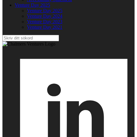
Venture Day 2025
Venture Day 2025
Venture Day 2024
Venture Day 2023
Venture Day 2021