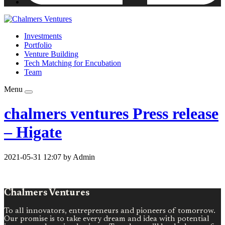
Investments
Portfolio
Venture Building
Tech Matching for Encubation
Team
Menu
chalmers ventures Press release
– Higate
2021-05-31 12:07 by Admin
Chalmers Ventures
To all innovators, entrepreneurs and pioneers of tomorrow.
Our promise is to take every dream and idea with potential