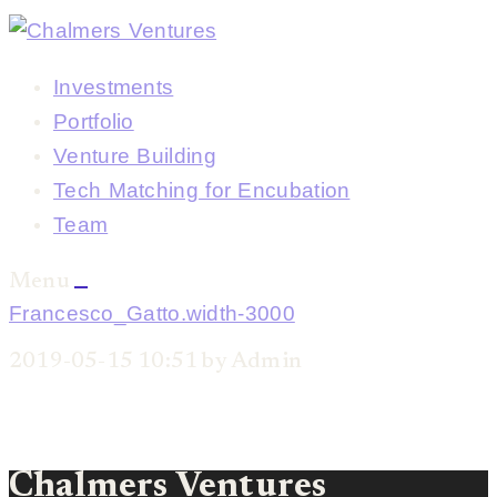
Investments
Portfolio
Venture Building
Tech Matching for Encubation
Team
Menu
Francesco_Gatto.width-3000
2019-05-15 10:51 by Admin
Chalmers Ventures