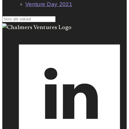
Venture Day 2021