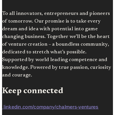
To all innovators, entrepreneurs and pioneers
of tomorrow. Our promise is to take every
dream and idea with potential into game
changing business. Together we’ll be the heart
of venture creation – a boundless community,
dedicated to stretch what’s possible.
Supported by world leading competence and
knowledge. Powered by true passion, curiosity
and courage.
Keep connected
linkedin.com/company/chalmers-ventures