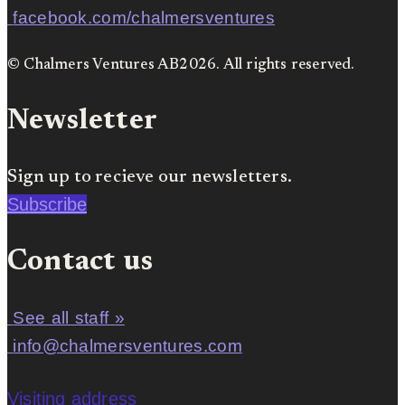
facebook.com/chalmersventures
© Chalmers Ventures AB2026. All rights reserved.
Newsletter
Sign up to recieve our newsletters.
Subscribe
Contact us
See all staff »
info@chalmersventures.com
Visiting address