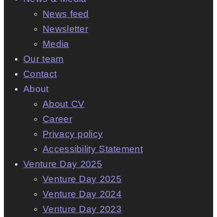
News feed
Newsletter
Media
Our team
Contact
About
About CV
Career
Privacy policy
Accessibility Statement
Venture Day 2025
Venture Day 2025
Venture Day 2024
Venture Day 2023