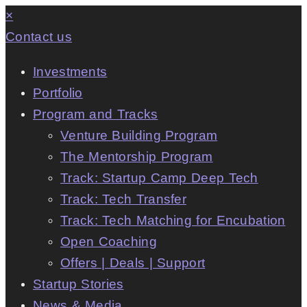
×
Contact us
Investments
Portfolio
Program and Tracks
Venture Building Program
The Mentorship Program
Track: Startup Camp Deep Tech
Track: Tech Transfer
Track: Tech Matching for Encubation
Open Coaching
Offers | Deals | Support
Startup Stories
News & Media