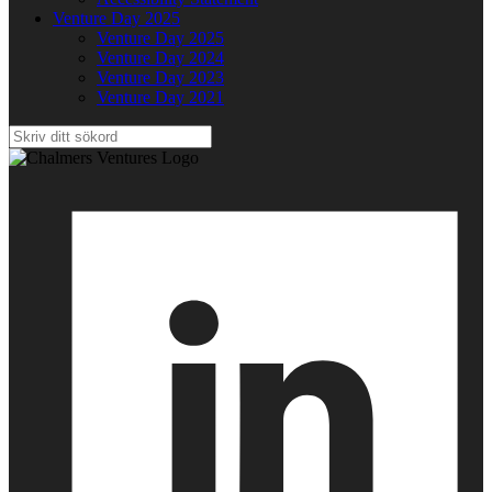
Venture Day 2025
Venture Day 2025
Venture Day 2024
Venture Day 2023
Venture Day 2021