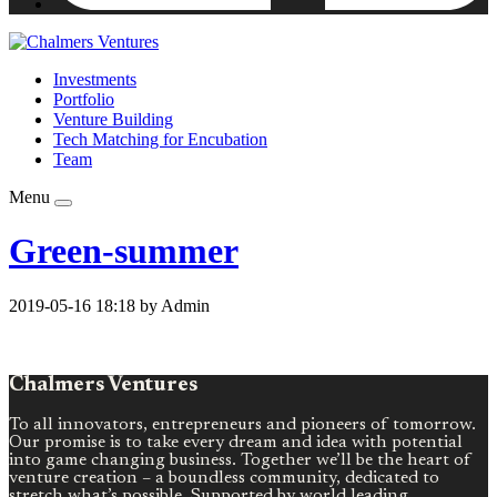
Investments
Portfolio
Venture Building
Tech Matching for Encubation
Team
Menu
Green-summer
2019-05-16 18:18 by Admin
Chalmers Ventures
To all innovators, entrepreneurs and pioneers of tomorrow.
Our promise is to take every dream and idea with potential
into game changing business. Together we’ll be the heart of
venture creation – a boundless community, dedicated to
stretch what’s possible. Supported by world leading