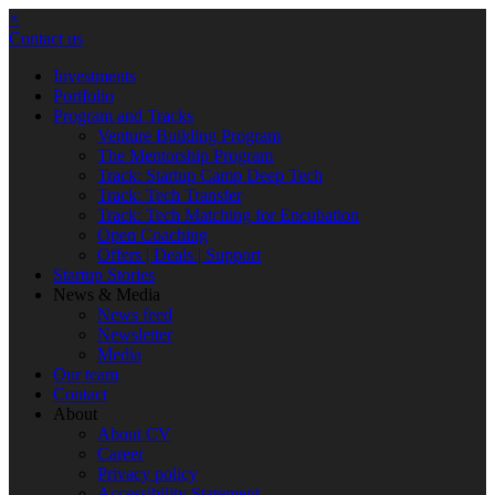
×
Contact us
Investments
Portfolio
Program and Tracks
Venture Building Program
The Mentorship Program
Track: Startup Camp Deep Tech
Track: Tech Transfer
Track: Tech Matching for Encubation
Open Coaching
Offers | Deals | Support
Startup Stories
News & Media
News feed
Newsletter
Media
Our team
Contact
About
About CV
Career
Privacy policy
Accessibility Statement