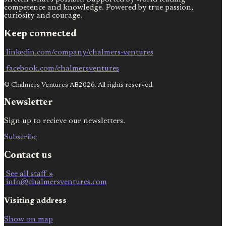
competence and knowledge. Powered by true passion,
curiosity and courage.
Keep connected
linkedin.com/company/chalmers-ventures
facebook.com/chalmersventures
© Chalmers Ventures AB2026. All rights reserved.
Newsletter
Sign up to recieve our newsletters.
Subscribe
Contact us
See all staff »
info@chalmersventures.com
Visiting address
Show on map