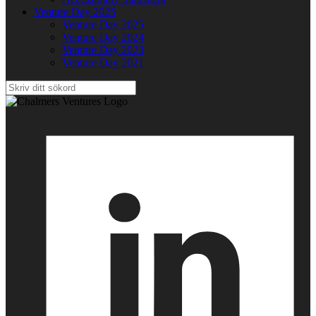
Venture Day 2025
Venture Day 2025
Venture Day 2024
Venture Day 2023
Venture Day 2021