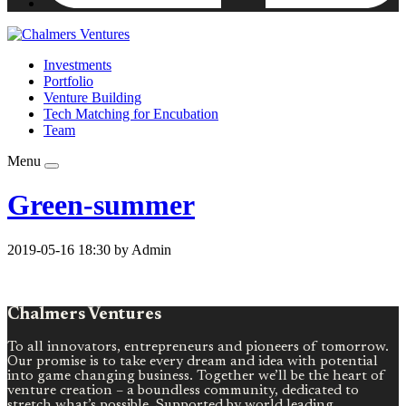
Investments
Portfolio
Venture Building
Tech Matching for Encubation
Team
Menu
Green-summer
2019-05-16 18:30 by Admin
Chalmers Ventures
To all innovators, entrepreneurs and pioneers of tomorrow.
Our promise is to take every dream and idea with potential
into game changing business. Together we’ll be the heart of
venture creation – a boundless community, dedicated to
stretch what’s possible. Supported by world leading