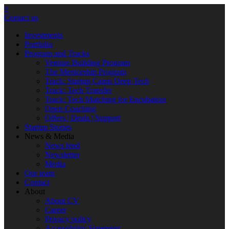
×
Contact us
Investments
Portfolio
Program and Tracks
Venture Building Program
The Mentorship Program
Track: Startup Camp Deep Tech
Track: Tech Transfer
Track: Tech Matching for Encubation
Open Coaching
Offers | Deals | Support
Startup Stories
News & Media
News feed
Newsletter
Media
Our team
Contact
About
About CV
Career
Privacy policy
Accessibility Statement