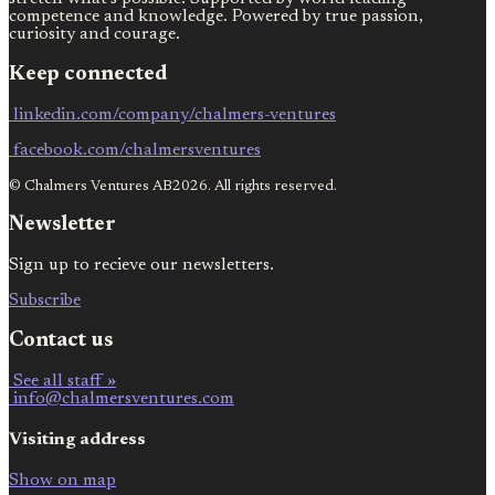
competence and knowledge. Powered by true passion,
curiosity and courage.
Keep connected
linkedin.com/company/chalmers-ventures
facebook.com/chalmersventures
© Chalmers Ventures AB2026. All rights reserved.
Newsletter
Sign up to recieve our newsletters.
Subscribe
Contact us
See all staff »
info@chalmersventures.com
Visiting address
Show on map