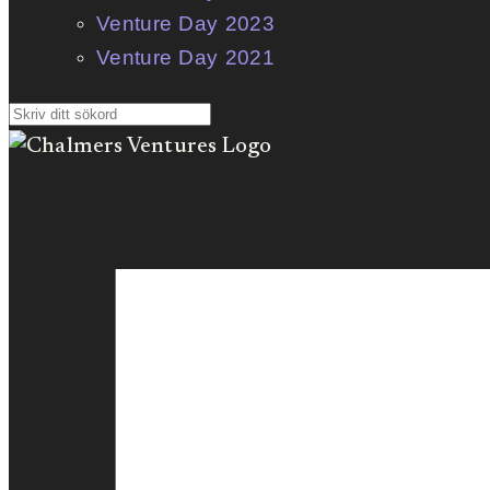
Venture Day 2023
Venture Day 2021