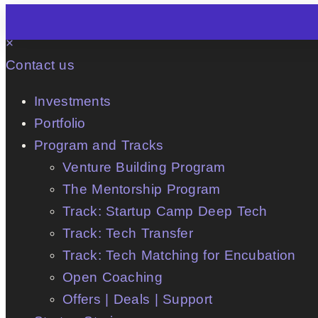
×
Contact us
Investments
Portfolio
Program and Tracks
Venture Building Program
The Mentorship Program
Track: Startup Camp Deep Tech
Track: Tech Transfer
Track: Tech Matching for Encubation
Open Coaching
Offers | Deals | Support