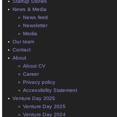
Startup Stories
News & Media
News feed
Newsletter
Media
Our team
Contact
About
About CV
Career
Privacy policy
Accessibility Statement
Venture Day 2025
Venture Day 2025
Venture Day 2024