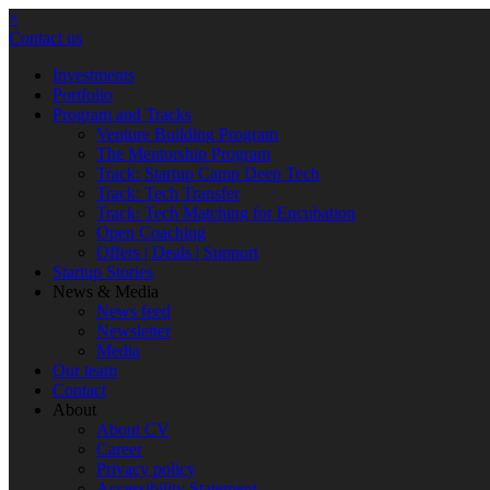
×
Contact us
Investments
Portfolio
Program and Tracks
Venture Building Program
The Mentorship Program
Track: Startup Camp Deep Tech
Track: Tech Transfer
Track: Tech Matching for Encubation
Open Coaching
Offers | Deals | Support
Startup Stories
News & Media
News feed
Newsletter
Media
Our team
Contact
About
About CV
Career
Privacy policy
Accessibility Statement