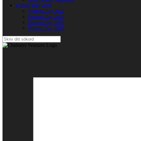
Venture Day 2025
Venture Day 2025
Venture Day 2024
Venture Day 2023
Venture Day 2021