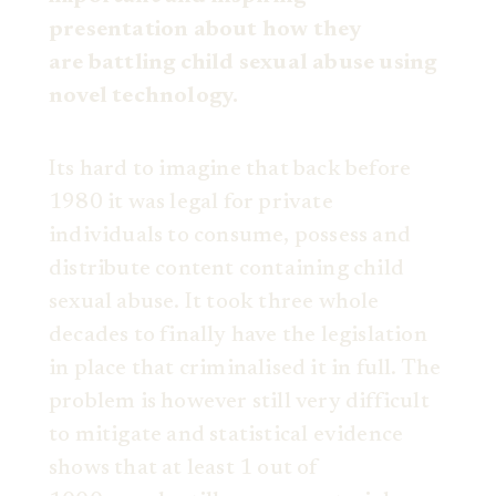
presentation about how they
are
battling child sexual abuse using
novel technology.
Its hard to imagine that back before
1980 it was legal for private
individuals to consume, possess and
distribute content containing child
sexual abuse. It took three whole
decades to finally have the legislation
in place that criminalised it in full. The
problem is however still very difficult
to mitigate and statistical evidence
shows that at least 1 out of