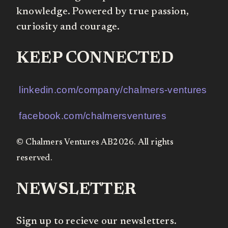
knowledge. Powered by true passion,
curiosity and courage.
KEEP CONNECTED
linkedin.com/company/chalmers-ventures
facebook.com/chalmersventures
© Chalmers Ventures AB2026. All rights
reserved.
NEWSLETTER
Sign up to recieve our newsletters.