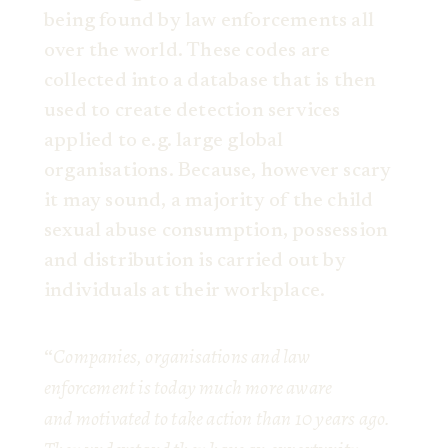
being found by law enforcements all
over the world. These codes are
collected into a database that is then
used to create detection services
applied to e.g. large global
organisations. Because, however scary
it may sound, a majority of the child
sexual abuse consumption, possession
and distribution is carried out by
individuals at their workplace.
Companies, organisations and law
“
enforcement is today much more aware
and motivated to take action than 10 years ago.