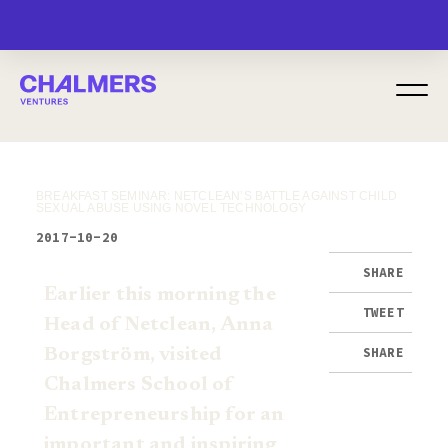
MENU
BREAKFAST SEMINAR: NETCLEAN’S BATTLE AGAINST CHILD
SEXUAL ABUSE USING NOVEL TECHNOLOGY
2017-10-20
SHARE
Earlier this morning the
TWEET
Head of Netclean, Anna
SHARE
Borgström, visited
Chalmers School
of
Entrepreneurship for an
important and inspiring