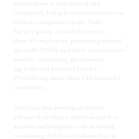
sexual abuse is distributed and
consumed. Today it constitutes one out
of three companies in the Safer
Society group – which has more
than 55 employees, projecting sales of
about 80 MSEK and their solutions are
used by companies, government
agencies and Internet Service
Providers in more than 110 countries
worldwide.
NetClean has developed several
advanced products, whereas one is to
analyse and uniquely code material
containing child sexual abuse that is