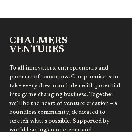
CHALMERS
VENTURES
To all innovators, entrepreneurs and
pioneers of tomorrow. Our promise is to
take every dream and idea with potential
into game changing business. Together
we’ll be the heart of venture creation – a
boundless community, dedicated to
stretch what’s possible. Supported by
world leading competence and