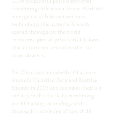
1000 people still possess material
containing child sexual abuse. With the
emergence of Internet and new
technology, this material is easily
spread throughout the world
to become part of private collections –
that in turn can be sold further to
other abusers.
NetClean was founded by Chalmers
alumni’s Christian Berg and Mattias
Shamlo in 2003 and has since then led
the way in this battle by combining
world leading technology with
thorough knowledge of how child