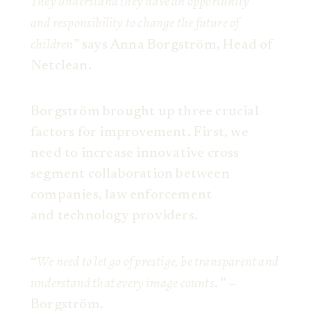
They understand they have an opportunity
and responsibility to change the future of
children
” says Anna Borgström, Head of
Netclean.
Borgström brought up three crucial
factors for improvement. First, we
need to increase innovative cross
segment collaboration between
companies, law enforcement
and technology providers.
We need to let go of prestige, be transparent and
“
understand that every image counts
. ” –
Borgström.