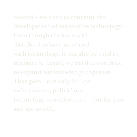
Second – we need to continue the
development of innovative technology.
Even though the issue with
distribution have increased
with technology, it can also be used to
mitigate it. Lastly, we need to continue
to expand our knowledge together.
That goes – not only for law
enforcement, politicians,
technology providers, etc. – but for you
and me as well.