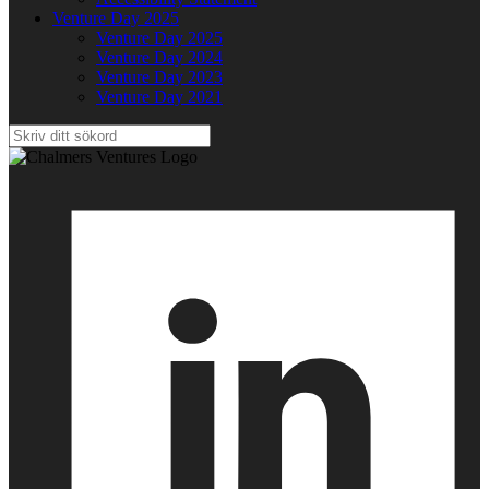
Venture Day 2025
Venture Day 2025
Venture Day 2024
Venture Day 2023
Venture Day 2021