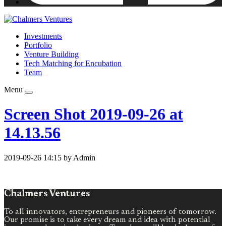
Investments
Portfolio
Venture Building
Tech Matching for Encubation
Team
Menu
Screen Shot 2019-09-26 at
14.13.56
2019-09-26 14:15 by Admin
Chalmers Ventures
To all innovators, entrepreneurs and pioneers of tomorrow.
Our promise is to take every dream and idea with potential