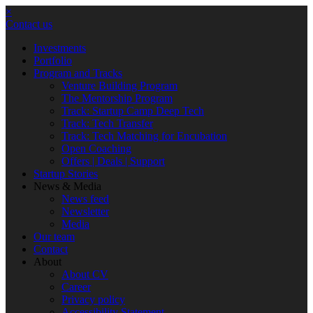
×
Contact us
Investments
Portfolio
Program and Tracks
Venture Building Program
The Mentorship Program
Track: Startup Camp Deep Tech
Track: Tech Transfer
Track: Tech Matching for Encubation
Open Coaching
Offers | Deals | Support
Startup Stories
News & Media
News feed
Newsletter
Media
Our team
Contact
About
About CV
Career
Privacy policy
Accessibility Statement