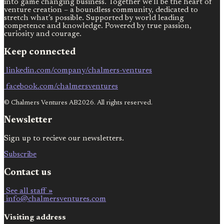
into game changing business. Together we’ll be the heart of
venture creation – a boundless community, dedicated to
stretch what’s possible. Supported by world leading
competence and knowledge. Powered by true passion,
curiosity and courage.
Keep connected
linkedin.com/company/chalmers-ventures
facebook.com/chalmersventures
© Chalmers Ventures AB2026. All rights reserved.
Newsletter
Sign up to recieve our newsletters.
Subscribe
Contact us
See all staff »
info@chalmersventures.com
Visiting address