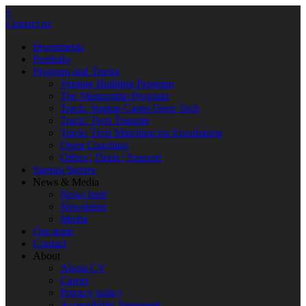
×
Contact us
Investments
Portfolio
Program and Tracks
Venture Building Program
The Mentorship Program
Track: Startup Camp Deep Tech
Track: Tech Transfer
Track: Tech Matching for Encubation
Open Coaching
Offers | Deals | Support
Startup Stories
News & Media
News feed
Newsletter
Media
Our team
Contact
About
About CV
Career
Privacy policy
Accessibility Statement