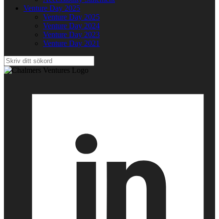
Venture Day 2025
Venture Day 2025
Venture Day 2024
Venture Day 2023
Venture Day 2021