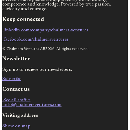
competence and knowledge. Powered by true passion,
curiosity and courage.
Keep connected
linkedin.com/company/chalmers-ventures
facebook.com/chalmersventures
© Chalmers Ventures AB2026. All rights reserved.
Newsletter
Sign up to recieve our newsletters.
Subscribe
Contact us
See all staff »
info@chalmersventures.com
Visiting address
Show on map