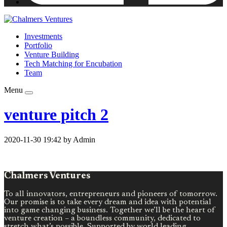
Investments
Portfolio
Venture Building
Tech Matching for Encubation
Team
Menu
venture pitch 2
2020-11-30 19:42 by Admin
Chalmers Ventures
To all innovators, entrepreneurs and pioneers of tomorrow.
Our promise is to take every dream and idea with potential
into game changing business. Together we’ll be the heart of
venture creation – a boundless community, dedicated to
stretch what’s possible. Supported by world leading