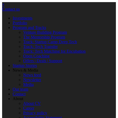
×
Contact us
Investments
Portfolio
Program and Tracks
Venture Building Program
The Mentorship Program
Track: Startup Camp Deep Tech
Track: Tech Transfer
Track: Tech Matching for Encubation
Open Coaching
Offers | Deals | Support
Startup Stories
News & Media
News feed
Newsletter
Media
Our team
Contact
About
About CV
Career
Privacy policy
Accessibility Statement