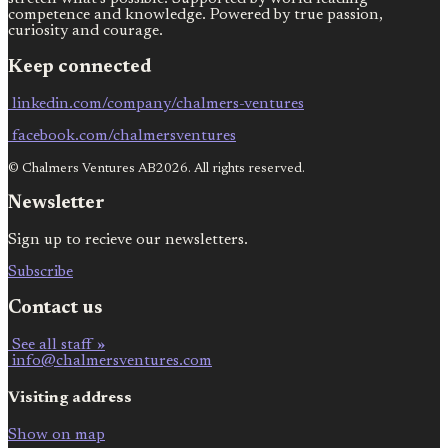
competence and knowledge. Powered by true passion,
curiosity and courage.
Keep connected
linkedin.com/company/chalmers-ventures
facebook.com/chalmersventures
© Chalmers Ventures AB2026. All rights reserved.
Newsletter
Sign up to recieve our newsletters.
Subscribe
Contact us
See all staff »
info@chalmersventures.com
Visiting address
Show on map