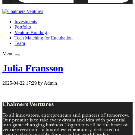
Investments
Portfolio
Venture Building
Tech Matching for Encubation
Team
Menu
Julia Fransson
2025-04-22 17:29 by Admin
Chalmers Ventures
To all innovators, entrepreneurs and pioneers of tomorrow.
Our promise is to take every dream and idea with potential
into game changing business. Together we’ll be the heart of
venture creation – a boundless community, dedicated to
stretch what’s possible. Supported by world leading