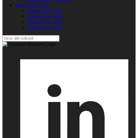
Venture Day 2025
Venture Day 2025
Venture Day 2024
Venture Day 2023
Venture Day 2021