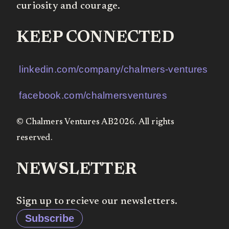
curiosity and courage.
KEEP CONNECTED
linkedin.com/company/chalmers-ventures
facebook.com/chalmersventures
© Chalmers Ventures AB2026. All rights
reserved.
NEWSLETTER
Sign up to recieve our newsletters.
Subscribe