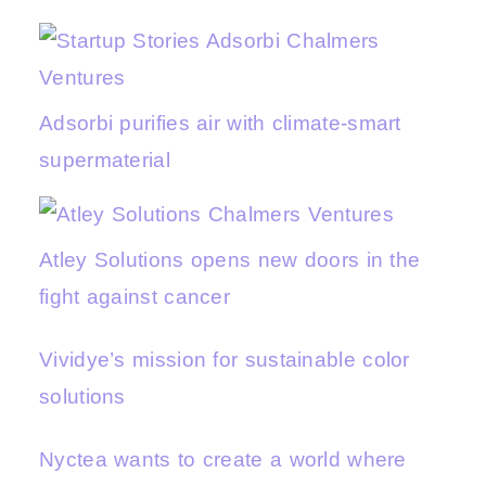
Adsorbi purifies air with climate-smart
supermaterial
Atley Solutions opens new doors in the
fight against cancer
Vividye’s mission for sustainable color
solutions
Nyctea wants to create a world where