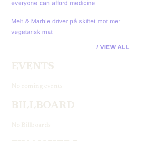
everyone can afford medicine
Melt & Marble driver på skiftet mot mer
vegetarisk mat
/ VIEW ALL
EVENTS
No coming events
BILLBOARD
No Billboards