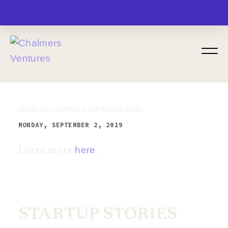
MENU
DEADLINE STARTUP CAMP APPLICATION
MONDAY, SEPTEMBER 2, 2019
here
Learn more
.
STARTUP STORIES