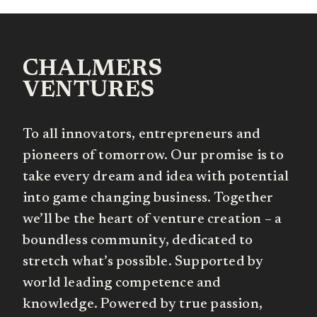
CHALMERS
VENTURES
To all innovators, entrepreneurs and
pioneers of tomorrow. Our promise is to
take every dream and idea with potential
into game changing business. Together
we’ll be the heart of venture creation – a
boundless community, dedicated to
stretch what’s possible. Supported by
world leading competence and
knowledge. Powered by true passion,