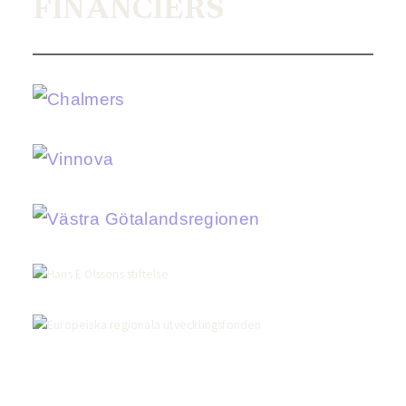
FINANCIERS