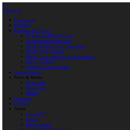
×
Contact us
Investments
Portfolio
Program and Tracks
Venture Building Program
The Mentorship Program
Track: Startup Camp Deep Tech
Track: Tech Transfer
Track: Tech Matching for Encubation
Open Coaching
Offers | Deals | Support
Startup Stories
News & Media
News feed
Newsletter
Media
Our team
Contact
About
About CV
Career
Privacy policy
Accessibility Statement