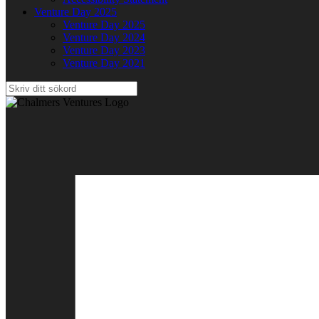
Venture Day 2025
Venture Day 2025
Venture Day 2024
Venture Day 2023
Venture Day 2021