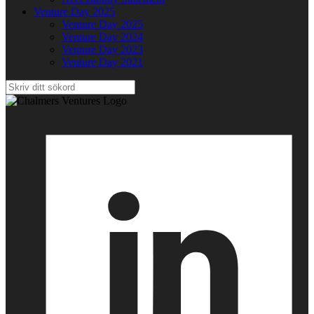
Venture Day 2025
Venture Day 2025
Venture Day 2024
Venture Day 2023
Venture Day 2021