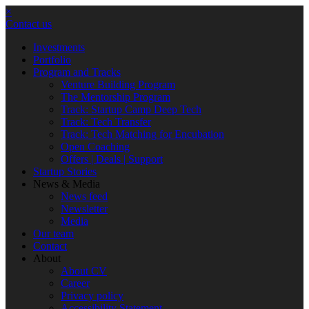
×
Contact us
Investments
Portfolio
Program and Tracks
Venture Building Program
The Mentorship Program
Track: Startup Camp Deep Tech
Track: Tech Transfer
Track: Tech Matching for Encubation
Open Coaching
Offers | Deals | Support
Startup Stories
News & Media
News feed
Newsletter
Media
Our team
Contact
About
About CV
Career
Privacy policy
Accessibility Statement