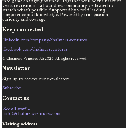
into game changing business. Together we’ll be the heart of
venture creation – a boundless community, dedicated to
stretch what’s possible. Supported by world leading
competence and knowledge. Powered by true passion,
curiosity and courage.
Keep connected
linkedin.com/company/chalmers-ventures
facebook.com/chalmersventures
© Chalmers Ventures AB2026. All rights reserved.
Newsletter
Sign up to recieve our newsletters.
Subscribe
Contact us
See all staff »
info@chalmersventures.com
Visiting address