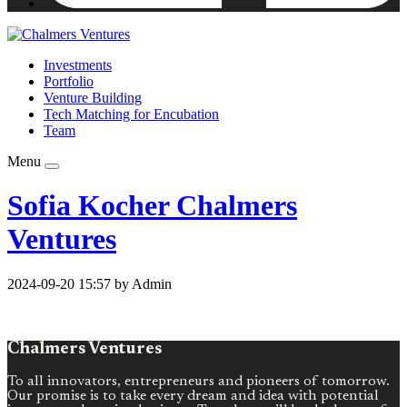
Investments
Portfolio
Venture Building
Tech Matching for Encubation
Team
Menu
Sofia Kocher Chalmers
Ventures
2024-09-20 15:57 by Admin
Chalmers Ventures
To all innovators, entrepreneurs and pioneers of tomorrow.
Our promise is to take every dream and idea with potential