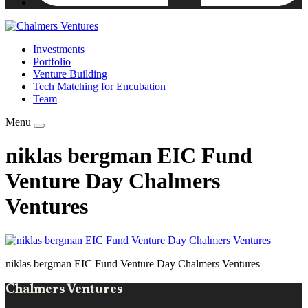
Investments
Portfolio
Venture Building
Tech Matching for Encubation
Team
Menu
niklas bergman EIC Fund
Venture Day Chalmers
Ventures
niklas bergman EIC Fund Venture Day Chalmers Ventures
Chalmers Ventures