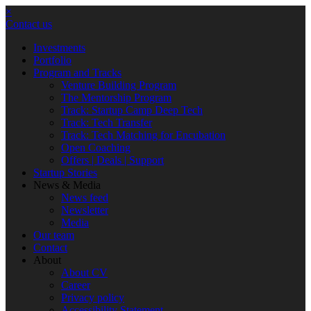
×
Contact us
Investments
Portfolio
Program and Tracks
Venture Building Program
The Mentorship Program
Track: Startup Camp Deep Tech
Track: Tech Transfer
Track: Tech Matching for Encubation
Open Coaching
Offers | Deals | Support
Startup Stories
News & Media
News feed
Newsletter
Media
Our team
Contact
About
About CV
Career
Privacy policy
Accessibility Statement