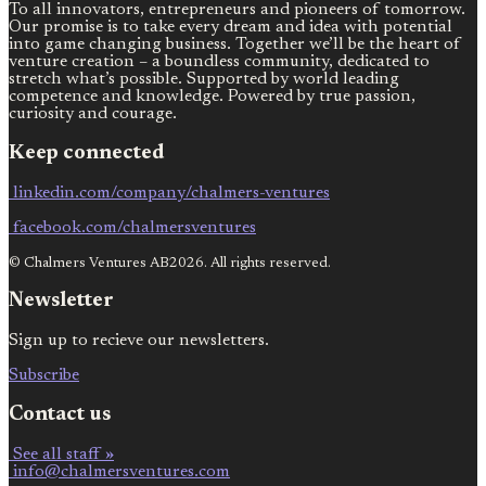
To all innovators, entrepreneurs and pioneers of tomorrow.
Our promise is to take every dream and idea with potential
into game changing business. Together we’ll be the heart of
venture creation – a boundless community, dedicated to
stretch what’s possible. Supported by world leading
competence and knowledge. Powered by true passion,
curiosity and courage.
Keep connected
linkedin.com/company/chalmers-ventures
facebook.com/chalmersventures
© Chalmers Ventures AB2026. All rights reserved.
Newsletter
Sign up to recieve our newsletters.
Subscribe
Contact us
See all staff »
info@chalmersventures.com