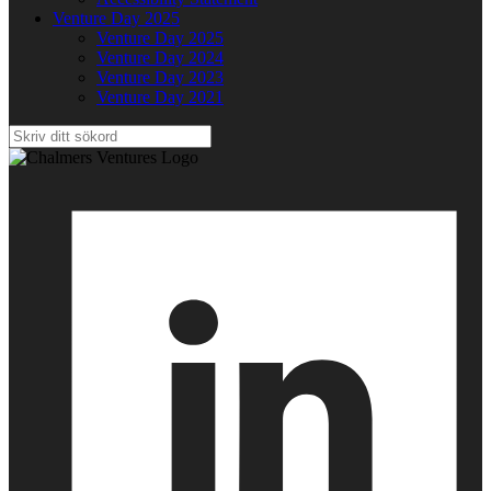
Venture Day 2025
Venture Day 2025
Venture Day 2024
Venture Day 2023
Venture Day 2021