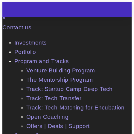
×
Contact us
Investments
Portfolio
Program and Tracks
Venture Building Program
The Mentorship Program
Track: Startup Camp Deep Tech
Track: Tech Transfer
Track: Tech Matching for Encubation
Open Coaching
Offers | Deals | Support