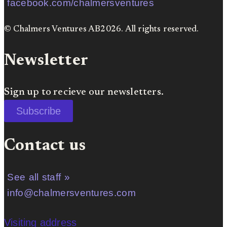
facebook.com/chalmersventures
© Chalmers Ventures AB2026. All rights reserved.
Newsletter
Sign up to recieve our newsletters.
Subscribe
Contact us
See all staff »
info@chalmersventures.com
Visiting address