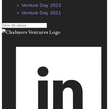
Venture Day 2023
Venture Day 2021