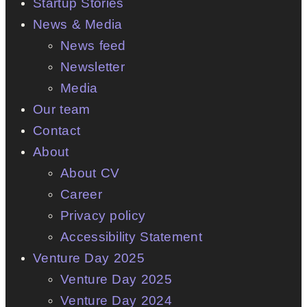
Startup Stories
News & Media
News feed
Newsletter
Media
Our team
Contact
About
About CV
Career
Privacy policy
Accessibility Statement
Venture Day 2025
Venture Day 2025
Venture Day 2024