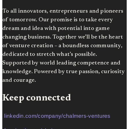
To all innovators, entrepreneurs and pioneers
of tomorrow. Our promise is to take every
dream and idea with potential into game
changing business. Together we’ll be the heart
of venture creation – a boundless community,
dedicated to stretch what’s possible.
Supported by world leading competence and
knowledge. Powered by true passion, curiosity
and courage.
Keep connected
linkedin.com/company/chalmers-ventures