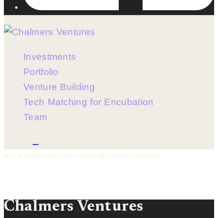
Investments
Portfolio
Venture Building
Tech Matching for Encubation
Team
Menu
annica karlsson inter ikea venture day chalmers ventures
Chalmers Ventures