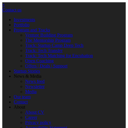
×
Contact us
Investments
Portfolio
Program and Tracks
Venture Building Program
The Mentorship Program
Track: Startup Camp Deep Tech
Track: Tech Transfer
Track: Tech Matching for Encubation
Open Coaching
Offers | Deals | Support
Startup Stories
News & Media
News feed
Newsletter
Media
Our team
Contact
About
About CV
Career
Privacy policy
Accessibility Statement