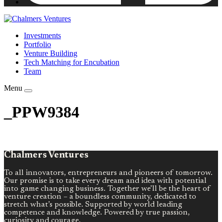
Investments
Portfolio
Venture Building
Tech Matching for Encubation
Team
Menu
_PPW9384
Chalmers Ventures
To all innovators, entrepreneurs and pioneers of tomorrow.
Our promise is to take every dream and idea with potential
into game changing business. Together we’ll be the heart of
venture creation – a boundless community, dedicated to
stretch what’s possible. Supported by world leading
competence and knowledge. Powered by true passion,
curiosity and courage.