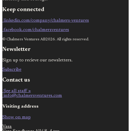
Keep connected
linkedin.com/company/chalmers-ventures
facebook.com/chalmersventures
© Chalmers Ventures AB2026. All rights reserved.
Newsletter
Sign up to recieve our newsletters.
Subscribe
Contact us
See all staff »
info@chalmersventures.com
Visiting address
Show on map
Vasa