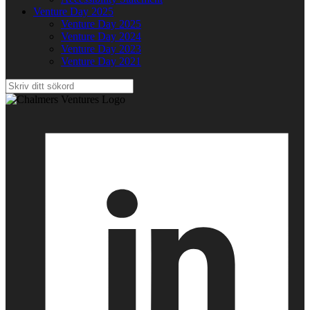
Venture Day 2025
Venture Day 2025
Venture Day 2024
Venture Day 2023
Venture Day 2021