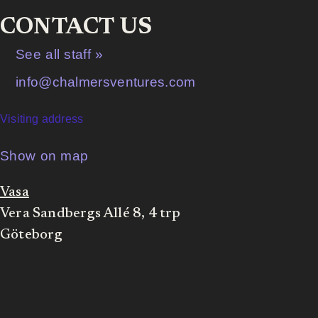
CONTACT US
See all staff »
info@chalmersventures.com
Visiting address
Show on map
Vasa
Vera Sandbergs Allé 8, 4 trp
Göteborg