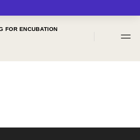
G FOR ENCUBATION
MENU