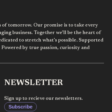
s of tomorrow. Our promise is to take every
ing business. Together we’ll be the heart of
dicated to stretch what’s possible. Supported
Powered by true passion, curiosity and
NEWSLETTER
Sign up to recieve our newsletters.
Subscribe