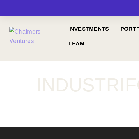
INVESTMENTS
PORTF
TEAM
INDUSTRI