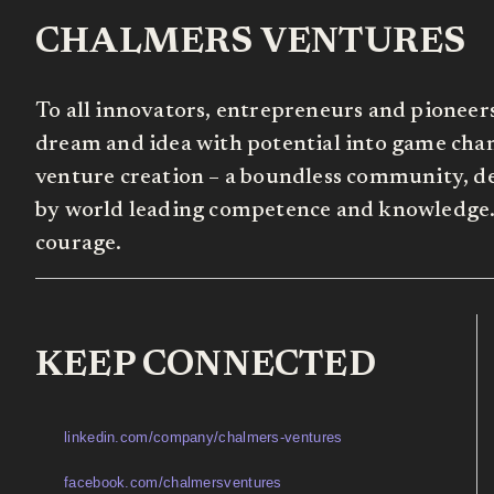
CHALMERS VENTURES
To all innovators, entrepreneurs and pioneer
dream and idea with potential into game chang
venture creation – a boundless community, de
by world leading competence and knowledge. 
courage.
KEEP CONNECTED
linkedin.com/company/chalmers-ventures
facebook.com/chalmersventures