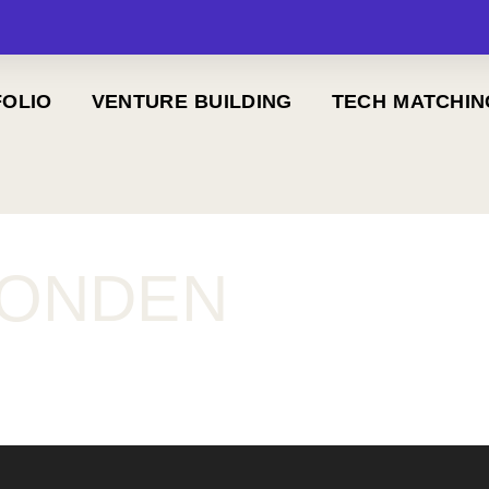
OLIO
VENTURE BUILDING
TECH MATCHIN
FONDEN