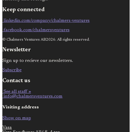
Keep connected
linkedin.com/company/chalmers-ventures
facebook.com/chalmersventures
© Chalmers Ventures AB2026. All rights reserved.
Newsletter
Sign up to recieve our newsletters.
Subscribe
Contact us
See all staff »
info@chalmersventures.com
Visiting address
Show on map
Vasa