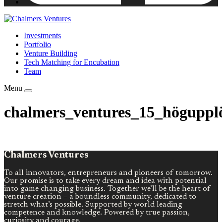
Investments
Portfolio
Venture Building
Tech Matching for Encubation
Team
Menu
chalmers_ventures_15_högupplo
Chalmers Ventures
To all innovators, entrepreneurs and pioneers of tomorrow.
Our promise is to take every dream and idea with potential
into game changing business. Together we’ll be the heart of
venture creation – a boundless community, dedicated to
stretch what’s possible. Supported by world leading
competence and knowledge. Powered by true passion,
curiosity and courage.