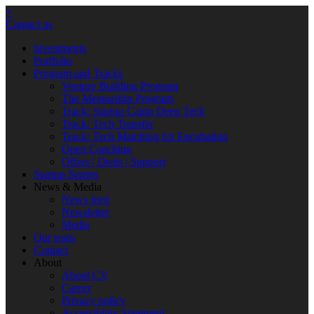
×
Contact us
Investments
Portfolio
Program and Tracks
Venture Building Program
The Mentorship Program
Track: Startup Camp Deep Tech
Track: Tech Transfer
Track: Tech Matching for Encubation
Open Coaching
Offers | Deals | Support
Startup Stories
News & Media
News feed
Newsletter
Media
Our team
Contact
About
About CV
Career
Privacy policy
Accessibility Statement