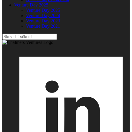
Venture Day 2025
Venture Day 2025
Venture Day 2024
Venture Day 2023
Venture Day 2021