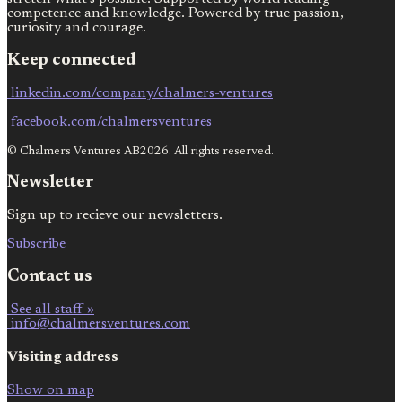
competence and knowledge. Powered by true passion,
curiosity and courage.
Keep connected
linkedin.com/company/chalmers-ventures
facebook.com/chalmersventures
© Chalmers Ventures AB2026. All rights reserved.
Newsletter
Sign up to recieve our newsletters.
Subscribe
Contact us
See all staff »
info@chalmersventures.com
Visiting address
Show on map