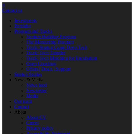
×
Contact us
Investments
Portfolio
Program and Tracks
Venture Building Program
The Mentorship Program
Track: Startup Camp Deep Tech
Track: Tech Transfer
Track: Tech Matching for Encubation
Open Coaching
Offers | Deals | Support
Startup Stories
News & Media
News feed
Newsletter
Media
Our team
Contact
About
About CV
Career
Privacy policy
Accessibility Statement