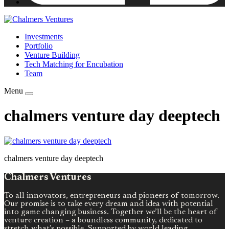
Investments
Portfolio
Venture Building
Tech Matching for Encubation
Team
Menu
chalmers venture day deeptech
chalmers venture day deeptech
Chalmers Ventures
To all innovators, entrepreneurs and pioneers of tomorrow.
Our promise is to take every dream and idea with potential
into game changing business. Together we’ll be the heart of
venture creation – a boundless community, dedicated to
stretch what’s possible. Supported by world leading