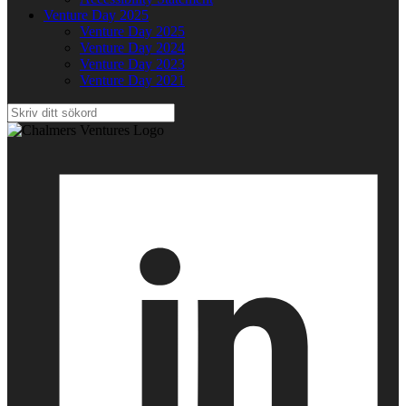
Venture Day 2025
Venture Day 2025
Venture Day 2024
Venture Day 2023
Venture Day 2021