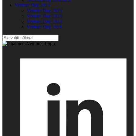
Venture Day 2025
Venture Day 2025
Venture Day 2024
Venture Day 2023
Venture Day 2021