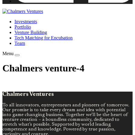
Investments
Portfolio
Venture Building
Tech Matching for Encubation
Team
Menu
Chalmers venture-4
Chalmers Ventures
To all innovators, entrepreneurs and pioneers of tomorrow.
Our promise is to take every dream and idea with potential
into game changing business. Together we’ll be the heart of
venture creation – a boundless community, dedicated to
stretch what’s possible. Supported by world leading
competence and knowledge. Powered by true passion,
curiosity and courage.