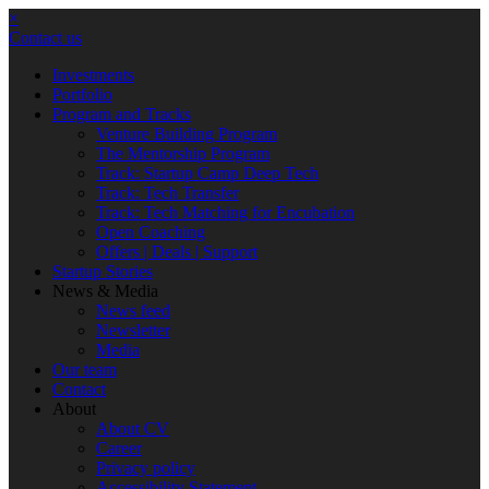
×
Contact us
Investments
Portfolio
Program and Tracks
Venture Building Program
The Mentorship Program
Track: Startup Camp Deep Tech
Track: Tech Transfer
Track: Tech Matching for Encubation
Open Coaching
Offers | Deals | Support
Startup Stories
News & Media
News feed
Newsletter
Media
Our team
Contact
About
About CV
Career
Privacy policy
Accessibility Statement