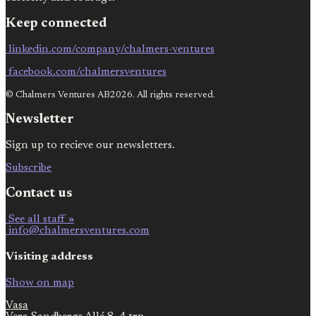
Keep connected
linkedin.com/company/chalmers-ventures
facebook.com/chalmersventures
© Chalmers Ventures AB2026. All rights reserved.
Newsletter
Sign up to recieve our newsletters.
Subscribe
Contact us
See all staff »
info@chalmersventures.com
Visiting address
Show on map
Vasa