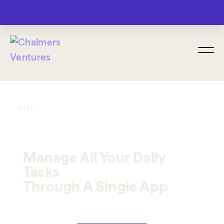
MENU
TITEL
Manage All Your Daily
Tasks
Through A Single App