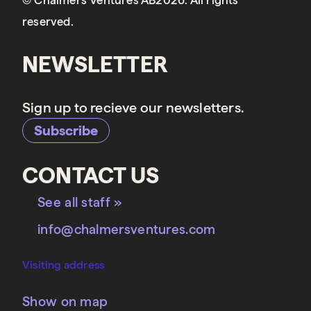
© Chalmers Ventures AB2026. All rights
reserved.
NEWSLETTER
Sign up to recieve our newsletters.
Subscribe
CONTACT US
See all staff »
info@chalmersventures.com
Visiting address
Show on map