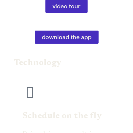
video tour
download the app
Technology
Schedule on the fly