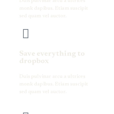
Duis pulvinar arcu a ultrices
monk dapibus. Etiam suscipit
sed quam vel auctor.
Save everything to
dropbox
Duis pulvinar arcu a ultrices
monk dapibus. Etiam suscipit
sed quam vel auctor.