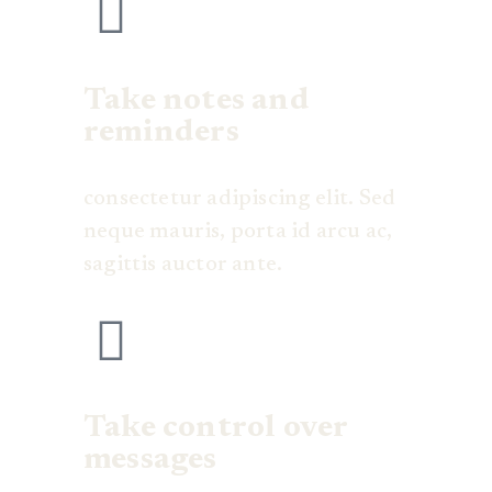
Take notes and
reminders
consectetur adipiscing elit. Sed
neque mauris, porta id arcu ac,
sagittis auctor ante.
Take control over
messages