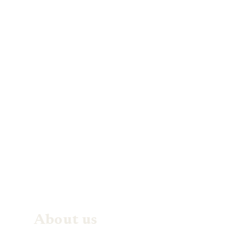
About us