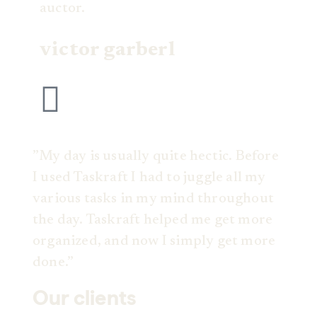
auctor.
victor garberl
”My day is usually quite hectic. Before
I used Taskraft I had to juggle all my
various tasks in my mind throughout
the day. Taskraft helped me get more
organized, and now I simply get more
done.”
Our clients