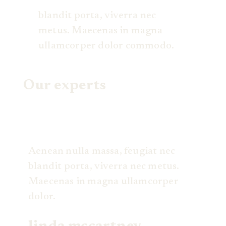
blandit porta, viverra nec
metus. Maecenas in magna
ullamcorper dolor commodo.
Our experts
Aenean nulla massa, feugiat nec
blandit porta, viverra nec metus.
Maecenas in magna ullamcorper
dolor.