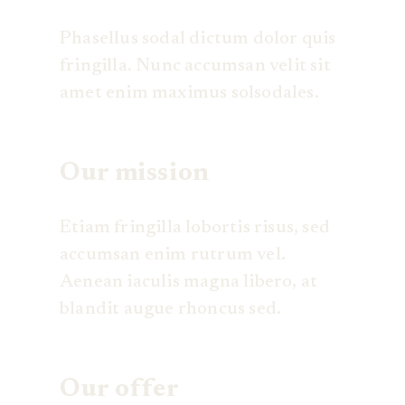
Phasellus sodal dictum dolor quis
fringilla. Nunc accumsan velit sit
amet enim maximus solsodales.
Our mission
Etiam fringilla lobortis risus, sed
accumsan enim rutrum vel.
Aenean iaculis magna libero, at
blandit augue rhoncus sed.
Our offer