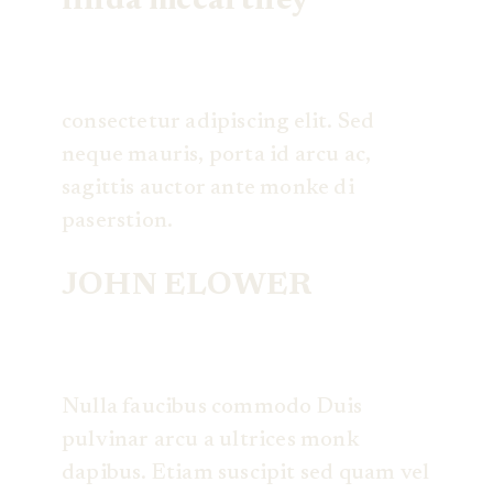
linda mccartney
consectetur adipiscing elit. Sed
neque mauris, porta id arcu ac,
sagittis auctor ante monke di
paserstion.
JOHN ELOWER
Nulla faucibus commodo Duis
pulvinar arcu a ultrices monk
dapibus. Etiam suscipit sed quam vel