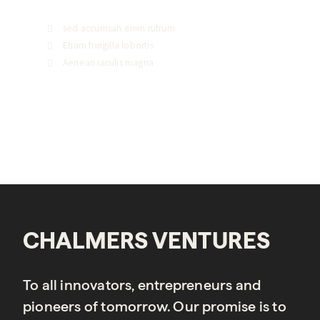
sed accumsan enim rutrum
Etiam fringilla lobortis
Aenean iaculis magna
CHALMERS VENTURES
To all innovators, entrepreneurs and
pioneers of tomorrow. Our promise is to