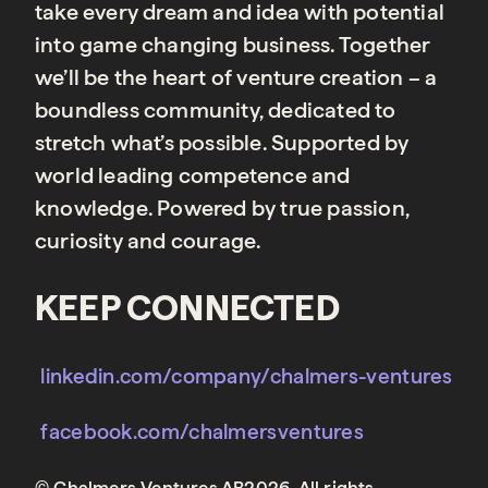
take every dream and idea with potential
into game changing business. Together
we’ll be the heart of venture creation – a
boundless community, dedicated to
stretch what’s possible. Supported by
world leading competence and
knowledge. Powered by true passion,
curiosity and courage.
KEEP CONNECTED
linkedin.com/company/chalmers-ventures
facebook.com/chalmersventures