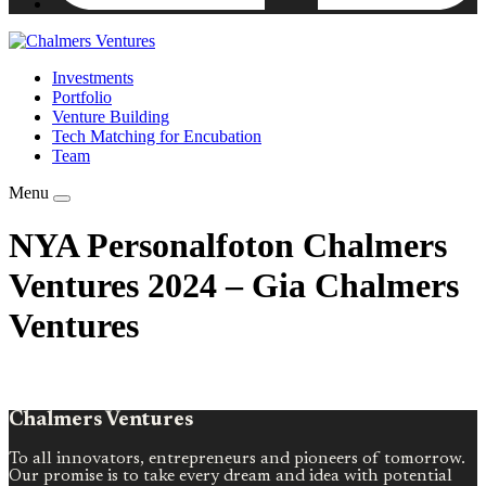
Investments
Portfolio
Venture Building
Tech Matching for Encubation
Team
Menu
NYA Personalfoton Chalmers
Ventures 2024 – Gia Chalmers
Ventures
Chalmers Ventures
To all innovators, entrepreneurs and pioneers of tomorrow.
Our promise is to take every dream and idea with potential