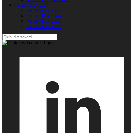
Venture Day 2025
Venture Day 2025
Venture Day 2024
Venture Day 2023
Venture Day 2021