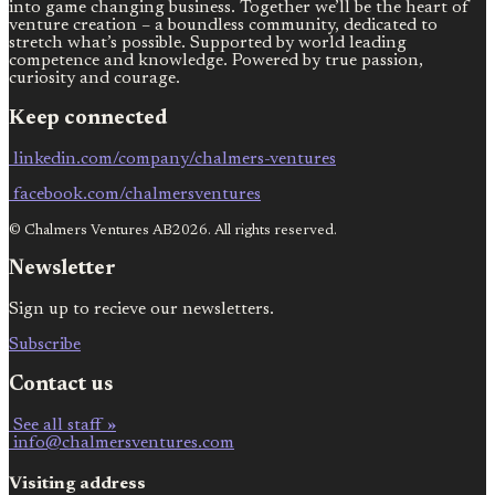
into game changing business. Together we’ll be the heart of
venture creation – a boundless community, dedicated to
stretch what’s possible. Supported by world leading
competence and knowledge. Powered by true passion,
curiosity and courage.
Keep connected
linkedin.com/company/chalmers-ventures
facebook.com/chalmersventures
© Chalmers Ventures AB2026. All rights reserved.
Newsletter
Sign up to recieve our newsletters.
Subscribe
Contact us
See all staff »
info@chalmersventures.com
Visiting address