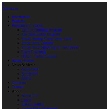
×
Contact us
Investments
Portfolio
Program and Tracks
Venture Building Program
The Mentorship Program
Track: Startup Camp Deep Tech
Track: Tech Transfer
Track: Tech Matching for Encubation
Open Coaching
Offers | Deals | Support
Startup Stories
News & Media
News feed
Newsletter
Media
Our team
Contact
About
About CV
Career
Privacy policy
Accessibility Statement