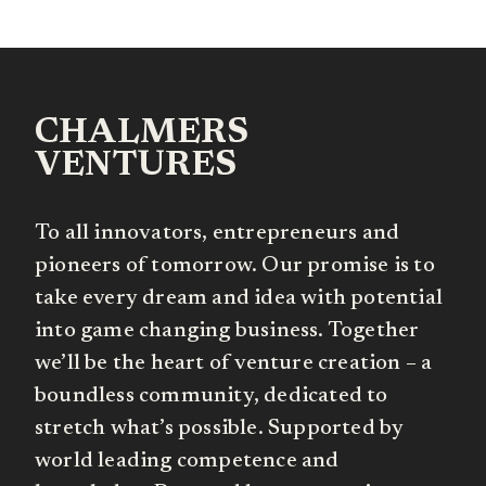
CHALMERS
VENTURES
To all innovators, entrepreneurs and
pioneers of tomorrow. Our promise is to
take every dream and idea with potential
into game changing business. Together
we’ll be the heart of venture creation – a
boundless community, dedicated to
stretch what’s possible. Supported by
world leading competence and