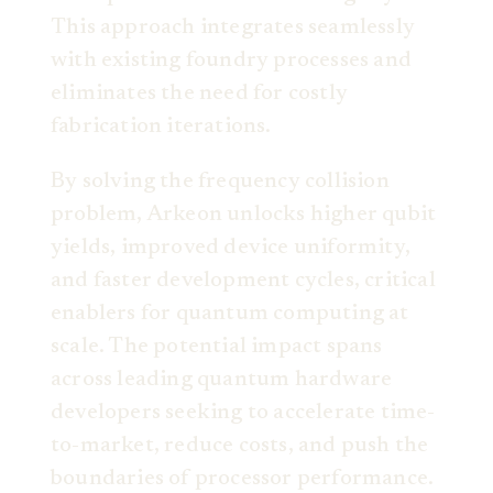
This approach integrates seamlessly
with existing foundry processes and
eliminates the need for costly
fabrication iterations.
By solving the frequency collision
problem, Arkeon unlocks higher qubit
yields, improved device uniformity,
and faster development cycles, critical
enablers for quantum computing at
scale. The potential impact spans
across leading quantum hardware
developers seeking to accelerate time-
to-market, reduce costs, and push the
boundaries of processor performance.