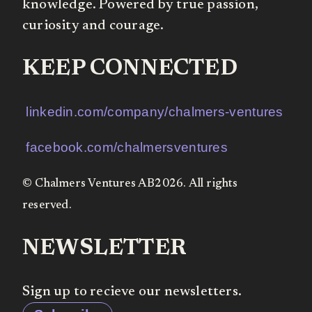
knowledge. Powered by true passion,
curiosity and courage.
KEEP CONNECTED
linkedin.com/company/chalmers-ventures
facebook.com/chalmersventures
© Chalmers Ventures AB2026. All rights
reserved.
NEWSLETTER
Sign up to recieve our newsletters.