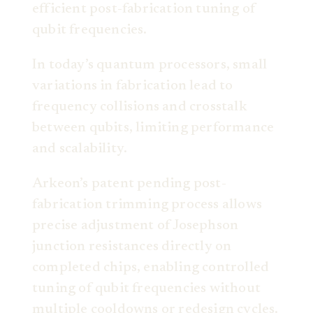
efficient post-fabrication tuning of
qubit frequencies.
In today’s quantum processors, small
variations in fabrication lead to
frequency collisions and crosstalk
between qubits, limiting performance
and scalability.
Arkeon’s patent pending post-
fabrication trimming process allows
precise adjustment of Josephson
junction resistances directly on
completed chips, enabling controlled
tuning of qubit frequencies without
multiple cooldowns or redesign cycles.