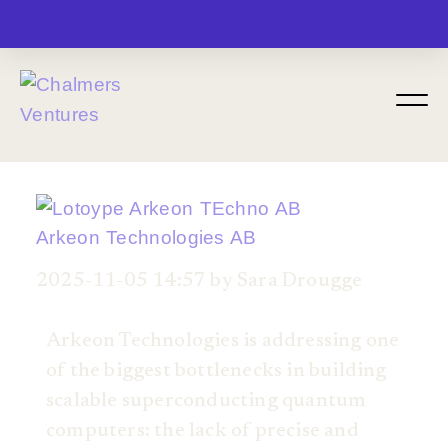
MENU
Arkeon Technologies AB
2025-11-05 14:57 by Sara Drougge
Arkeon Technologies is addressing one
of the biggest bottlenecks in building
scalable superconducting quantum
computers: the lack of precise and