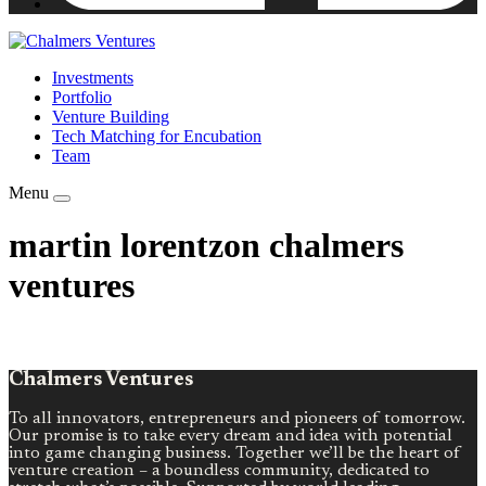
Investments
Portfolio
Venture Building
Tech Matching for Encubation
Team
Menu
martin lorentzon chalmers
ventures
Chalmers Ventures
To all innovators, entrepreneurs and pioneers of tomorrow.
Our promise is to take every dream and idea with potential
into game changing business. Together we’ll be the heart of
venture creation – a boundless community, dedicated to