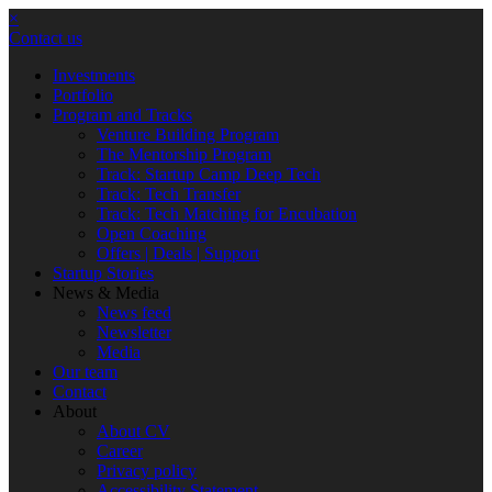
×
Contact us
Investments
Portfolio
Program and Tracks
Venture Building Program
The Mentorship Program
Track: Startup Camp Deep Tech
Track: Tech Transfer
Track: Tech Matching for Encubation
Open Coaching
Offers | Deals | Support
Startup Stories
News & Media
News feed
Newsletter
Media
Our team
Contact
About
About CV
Career
Privacy policy
Accessibility Statement