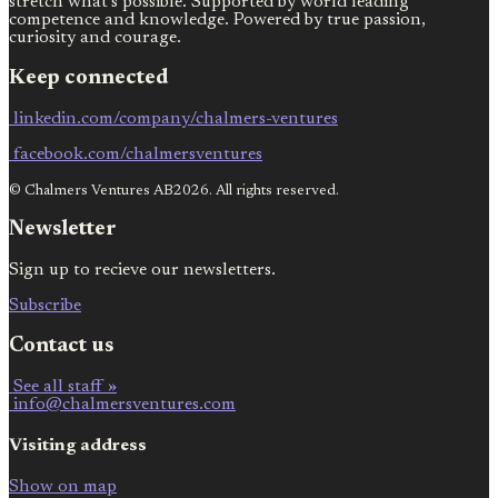
stretch what’s possible. Supported by world leading
competence and knowledge. Powered by true passion,
curiosity and courage.
Keep connected
linkedin.com/company/chalmers-ventures
facebook.com/chalmersventures
© Chalmers Ventures AB2026. All rights reserved.
Newsletter
Sign up to recieve our newsletters.
Subscribe
Contact us
See all staff »
info@chalmersventures.com
Visiting address
Show on map