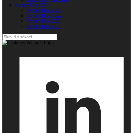
Venture Day 2025
Venture Day 2025
Venture Day 2024
Venture Day 2023
Venture Day 2021