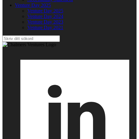
Venture Day 2025
Venture Day 2025
Venture Day 2024
Venture Day 2023
Venture Day 2021