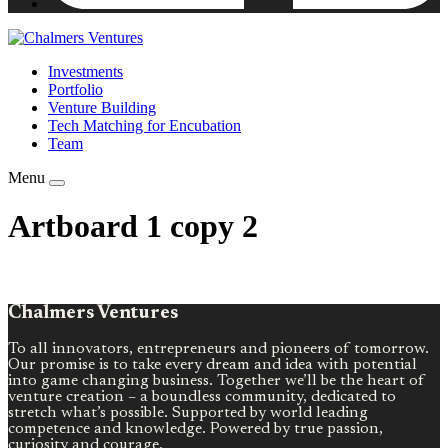
Investments
Portfolio
Venture Building
Tech Matching for Encubation
Team
Menu
Artboard 1 copy 2
Chalmers Ventures
To all innovators, entrepreneurs and pioneers of tomorrow.
Our promise is to take every dream and idea with potential
into game changing business. Together we’ll be the heart of
venture creation – a boundless community, dedicated to
stretch what’s possible. Supported by world leading
competence and knowledge. Powered by true passion,
curiosity and courage.