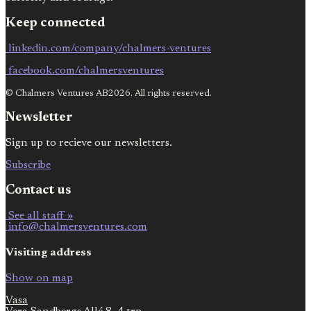
Keep connected
linkedin.com/company/chalmers-ventures
facebook.com/chalmersventures
© Chalmers Ventures AB2026. All rights reserved.
Newsletter
Sign up to recieve our newsletters.
Subscribe
Contact us
See all staff »
info@chalmersventures.com
Visiting address
Show on map
Vasa