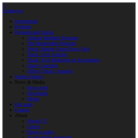
×
Contact us
Investments
Portfolio
Program and Tracks
Venture Building Program
The Mentorship Program
Track: Startup Camp Deep Tech
Track: Tech Transfer
Track: Tech Matching for Encubation
Open Coaching
Offers | Deals | Support
Startup Stories
News & Media
News feed
Newsletter
Media
Our team
Contact
About
About CV
Career
Privacy policy
Accessibility Statement