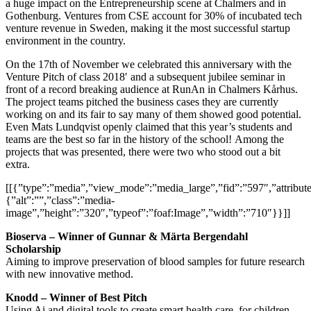
a huge impact on the Entrepreneurship scene at Chalmers and in
Gothenburg. Ventures from CSE account for 30% of incubated tech
venture revenue in Sweden, making it the most successful startup
environment in the country.
On the 17th of November we celebrated this anniversary with the
Venture Pitch of class 2018′ and a subsequent jubilee seminar in
front of a record breaking audience at RunAn in Chalmers Kårhus.
The project teams pitched the business cases they are currently
working on and its fair to say many of them showed good potential.
Even Mats Lundqvist openly claimed that this year’s students and
teams are the best so far in the history of the school! Among the
projects that was presented, there were two who stood out a bit
extra.
[[{”type”:”media”,”view_mode”:”media_large”,”fid”:”597″,”attribute
{”alt”:””,”class”:”media-
image”,”height”:”320″,”typeof”:”foaf:Image”,”width”:”710″}}]]
Bioserva – Winner of Gunnar & Märta Bergendahl
Scholarship
Aiming to improve preservation of blood samples for future research
with new innovative method.
Knodd – Winner of Best Pitch
Using Ai and digital tools to create smart health care, for children