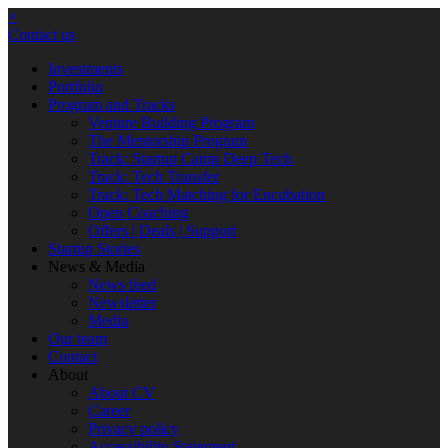
×
Contact us
Investments
Portfolio
Program and Tracks
Venture Building Program
The Mentorship Program
Track: Startup Camp Deep Tech
Track: Tech Transfer
Track: Tech Matching for Encubation
Open Coaching
Offers | Deals | Support
Startup Stories
News & Media
News feed
Newsletter
Media
Our team
Contact
About
About CV
Career
Privacy policy
Accessibility Statement