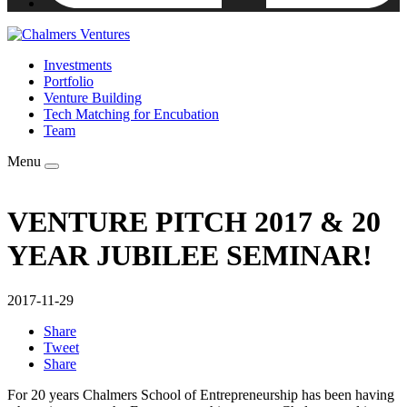
Investments
Portfolio
Venture Building
Tech Matching for Encubation
Team
Menu
VENTURE PITCH 2017 & 20
YEAR JUBILEE SEMINAR!
2017-11-29
Share
Tweet
Share
For 20 years Chalmers School of Entrepreneurship has been having