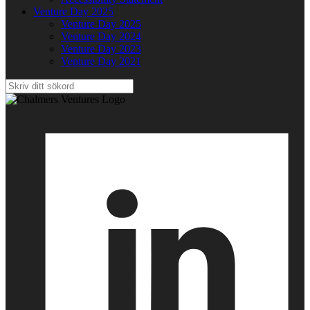
Venture Day 2025
Venture Day 2025
Venture Day 2024
Venture Day 2023
Venture Day 2021