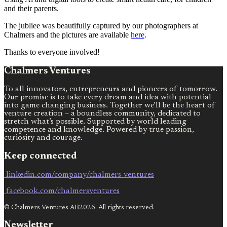
and their parents.
The jubliee was beautifully captured by our photographers at
Chalmers and the pictures are available
here
.
Thanks to everyone involved!
Chalmers Ventures
To all innovators, entrepreneurs and pioneers of tomorrow.
Our promise is to take every dream and idea with potential
into game changing business. Together we’ll be the heart of
venture creation – a boundless community, dedicated to
stretch what’s possible. Supported by world leading
competence and knowledge. Powered by true passion,
curiosity and courage.
Keep connected
linkedin.com/company/chalmers-ventures
facebook.com/chalmersventures
© Chalmers Ventures AB2026. All rights reserved.
Newsletter