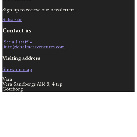
Sign up to recieve our newsletters.
Subscribe
Contact us
See all staff »
info@chalmersventures.com
Visiting address
Show on map
Vasa
Vera Sandbergs Allé 8, 4 trp
Göteborg