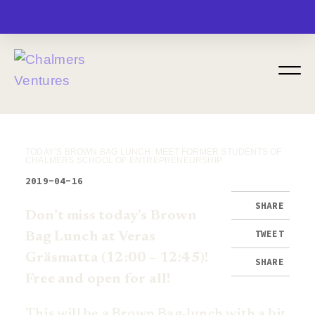
MENU
TODAY’S BROWN BAG LUNCH: MEET FORMER STUDENTS OF
CHALMERS SCHOOL OF ENTREPRENEURSHIP
2019-04-16
SHARE
Don’t miss today’s Brown
TWEET
Bag Lunch at Veras
Gräsmatta (12:00 – 12:45)!
SHARE
Free and open for all!
This will be a Brown Bag-lunch with a bit