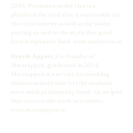
2015. Portionen under tian is a
plattform for food that is sustainable for
the environment as well as the wallet –
putting an end to the myth that good
food is expensive food. www.undertian.se
Henrik Appert,
Co-founder of
Matteappen, graduated in 2014.
Matteappen is a service for teaching
classroom math that lets the students
solve math problems by hand, via an ipad
that corrects the work in realtime.
www.matteappen.se