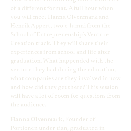
of a different format. A full hour when
you will meet Hanna Olvenmark and
Henrik Appert, two e-lumni from the
School of Entrepreneuship’s Venture
Creation track. They will share their
experiences from school and life after
graduation. What happended with the
venture they had during the education,
what companies are they involved in now
and how did they get there? This session
will have a lot of room for questions from
the audience.
Hanna Olvenmark
, Founder of
Portionen under tian, graduated in