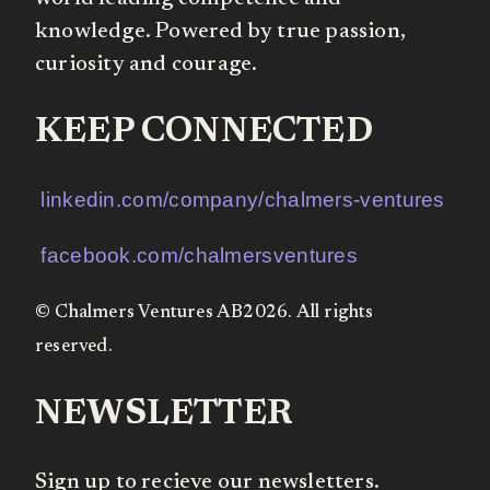
knowledge. Powered by true passion,
curiosity and courage.
KEEP CONNECTED
linkedin.com/company/chalmers-ventures
facebook.com/chalmersventures
© Chalmers Ventures AB2026. All rights
reserved.
NEWSLETTER
Sign up to recieve our newsletters.