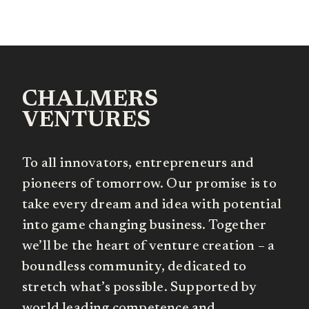
CHALMERS
VENTURES
To all innovators, entrepreneurs and
pioneers of tomorrow. Our promise is to
take every dream and idea with potential
into game changing business. Together
we’ll be the heart of venture creation – a
boundless community, dedicated to
stretch what’s possible. Supported by
world leading competence and