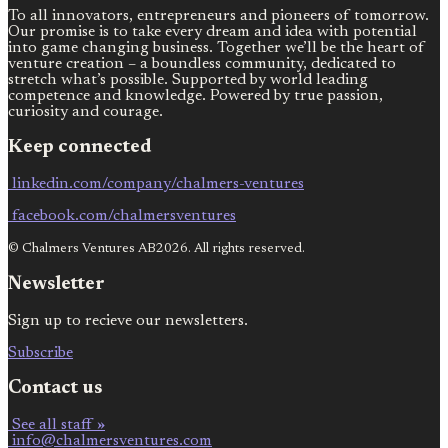
To all innovators, entrepreneurs and pioneers of tomorrow.
Our promise is to take every dream and idea with potential
into game changing business. Together we’ll be the heart of
venture creation – a boundless community, dedicated to
stretch what’s possible. Supported by world leading
competence and knowledge. Powered by true passion,
curiosity and courage.
Keep connected
linkedin.com/company/chalmers-ventures
facebook.com/chalmersventures
© Chalmers Ventures AB2026. All rights reserved.
Newsletter
Sign up to recieve our newsletters.
Subscribe
Contact us
See all staff »
info@chalmersventures.com