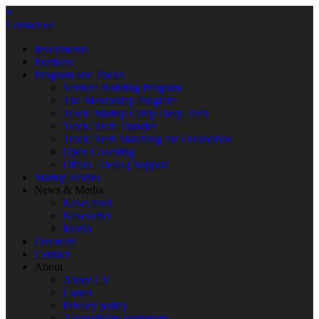
×
Contact us
Investments
Portfolio
Program and Tracks
Venture Building Program
The Mentorship Program
Track: Startup Camp Deep Tech
Track: Tech Transfer
Track: Tech Matching for Encubation
Open Coaching
Offers | Deals | Support
Startup Stories
News & Media
News feed
Newsletter
Media
Our team
Contact
About
About CV
Career
Privacy policy
Accessibility Statement