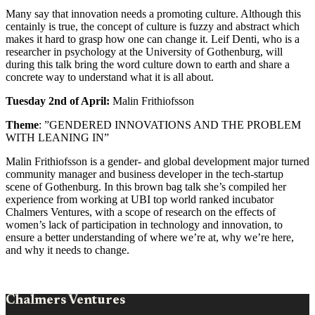
Many say that innovation needs a promoting culture. Although this
centainly is true, the concept of culture is fuzzy and abstract which
makes it hard to grasp how one can change it. Leif Denti, who is a
researcher in psychology at the University of Gothenburg, will
during this talk bring the word culture down to earth and share a
concrete way to understand what it is all about.
Tuesday 2nd of April:
Malin Frithiofsson
Theme
: ”GENDERED INNOVATIONS AND THE PROBLEM
WITH LEANING IN”
Malin Frithiofsson is a gender- and global development major turned
community manager and business developer in the tech-startup
scene of Gothenburg. In this brown bag talk she’s compiled her
experience from working at UBI top world ranked incubator
Chalmers Ventures, with a scope of research on the effects of
women’s lack of participation in technology and innovation, to
ensure a better understanding of where we’re at, why we’re here,
and why it needs to change.
Chalmers Ventures