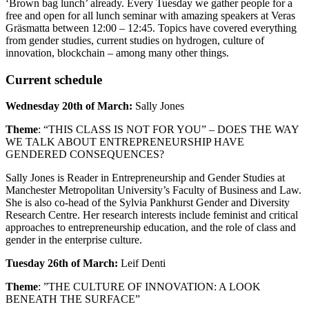
‘Brown bag lunch’ already. Every Tuesday we gather people for a
free and open for all lunch seminar with amazing speakers at Veras
Gräsmatta between 12:00 – 12:45. Topics have covered everything
from gender studies, current studies on hydrogen, culture of
innovation, blockchain – among many other things.
Current schedule
Wednesday 20th of March:
Sally Jones
Theme
: “THIS CLASS IS NOT FOR YOU” – DOES THE WAY
WE TALK ABOUT ENTREPRENEURSHIP HAVE
GENDERED CONSEQUENCES?
Sally Jones is Reader in Entrepreneurship and Gender Studies at
Manchester Metropolitan University’s Faculty of Business and Law.
She is also co-head of the Sylvia Pankhurst Gender and Diversity
Research Centre. Her research interests include feminist and critical
approaches to entrepreneurship education, and the role of class and
gender in the enterprise culture.
Tuesday 26th of March:
Leif Denti
Theme
: ”THE CULTURE OF INNOVATION: A LOOK
BENEATH THE SURFACE”