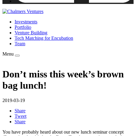
Investments
Portfolio
Venture Building
Tech Matching for Encubation
Team
Menu
Don’t miss this week’s brown
bag lunch!
2019-03-19
Share
Tweet
Share
You have probably heard about our new lunch seminar concept