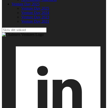
Venture Day 2025
Venture Day 2025
Venture Day 2024
Venture Day 2023
Venture Day 2021