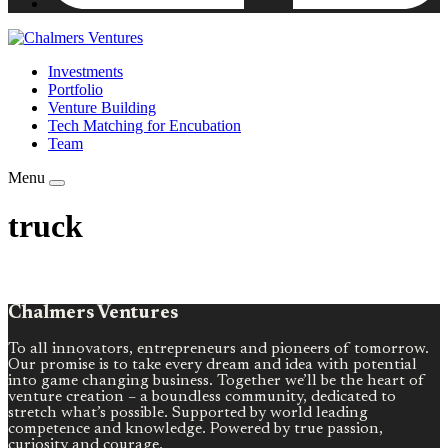
Investments
Portfolio
Venture Building
Tech Matching for Encubation
Team
Menu
truck
Chalmers Ventures
To all innovators, entrepreneurs and pioneers of tomorrow.
Our promise is to take every dream and idea with potential
into game changing business. Together we’ll be the heart of
venture creation – a boundless community, dedicated to
stretch what’s possible. Supported by world leading
competence and knowledge. Powered by true passion,
curiosity and courage.