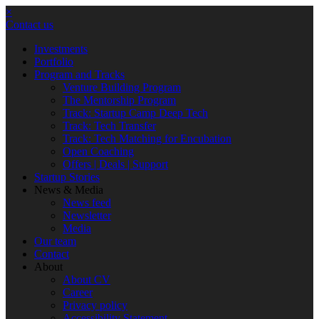
×
Contact us
Investments
Portfolio
Program and Tracks
Venture Building Program
The Mentorship Program
Track: Startup Camp Deep Tech
Track: Tech Transfer
Track: Tech Matching for Encubation
Open Coaching
Offers | Deals | Support
Startup Stories
News & Media
News feed
Newsletter
Media
Our team
Contact
About
About CV
Career
Privacy policy
Accessibility Statement