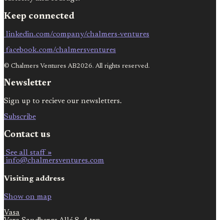
Keep connected
linkedin.com/company/chalmers-ventures
facebook.com/chalmersventures
© Chalmers Ventures AB2026. All rights reserved.
Newsletter
Sign up to recieve our newsletters.
Subscribe
Contact us
See all staff »
info@chalmersventures.com
Visiting address
Show on map
Vasa