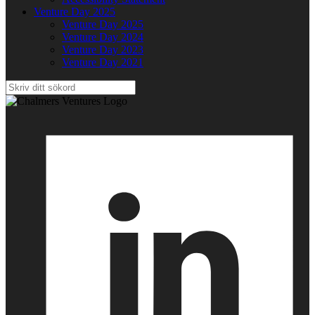
Venture Day 2025
Venture Day 2025
Venture Day 2024
Venture Day 2023
Venture Day 2021