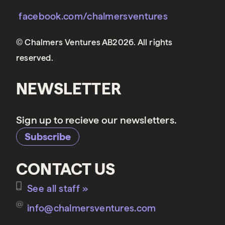
facebook.com/chalmersventures
© Chalmers Ventures AB2026. All rights
reserved.
NEWSLETTER
Sign up to recieve our newsletters.
Subscribe
CONTACT US
See all staff »
info@chalmersventures.com