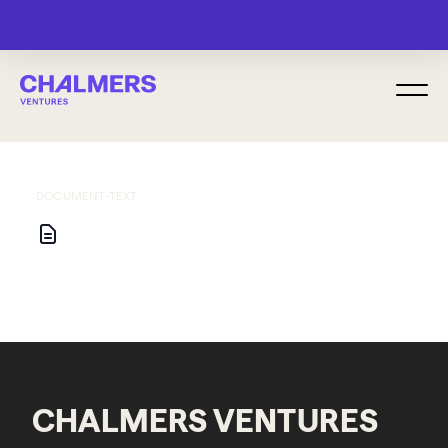
MENU
DOCUMENT-TEXT
CHALMERS VENTURES