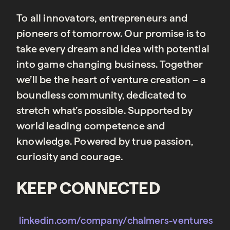
To all innovators, entrepreneurs and
pioneers of tomorrow. Our promise is to
take every dream and idea with potential
into game changing business. Together
we’ll be the heart of venture creation – a
boundless community, dedicated to
stretch what’s possible. Supported by
world leading competence and
knowledge. Powered by true passion,
curiosity and courage.
KEEP CONNECTED
linkedin.com/company/chalmers-ventures