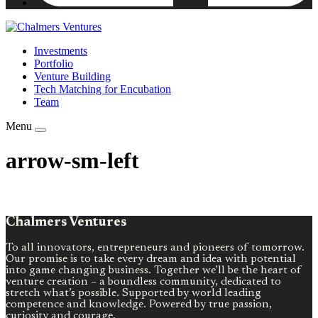
Investments
Portfolio
Venture Building
Tech Matching for Encubation
Team
Menu
arrow-sm-left
Chalmers Ventures
To all innovators, entrepreneurs and pioneers of tomorrow.
Our promise is to take every dream and idea with potential
into game changing business. Together we’ll be the heart of
venture creation – a boundless community, dedicated to
stretch what’s possible. Supported by world leading
competence and knowledge. Powered by true passion,
curiosity and courage.