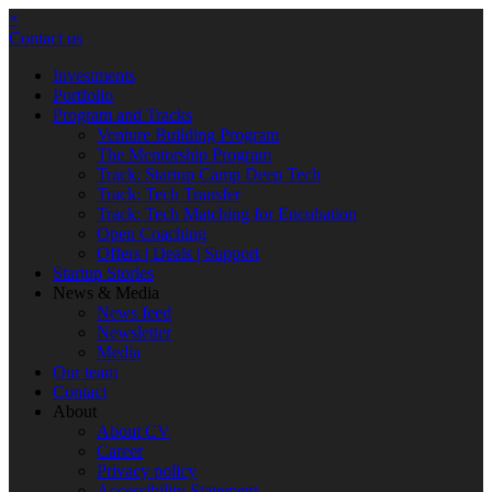
×
Contact us
Investments
Portfolio
Program and Tracks
Venture Building Program
The Mentorship Program
Track: Startup Camp Deep Tech
Track: Tech Transfer
Track: Tech Matching for Encubation
Open Coaching
Offers | Deals | Support
Startup Stories
News & Media
News feed
Newsletter
Media
Our team
Contact
About
About CV
Career
Privacy policy
Accessibility Statement