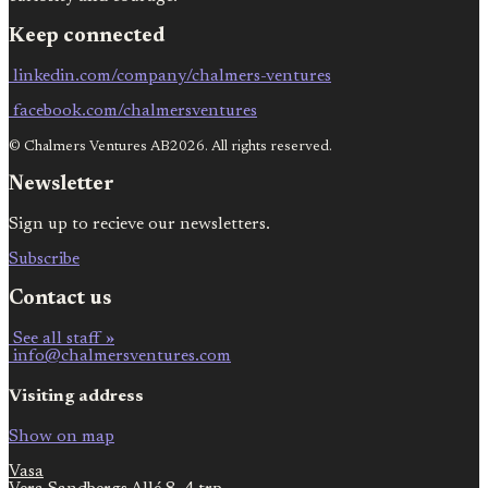
Keep connected
linkedin.com/company/chalmers-ventures
facebook.com/chalmersventures
© Chalmers Ventures AB2026. All rights reserved.
Newsletter
Sign up to recieve our newsletters.
Subscribe
Contact us
See all staff »
info@chalmersventures.com
Visiting address
Show on map
Vasa