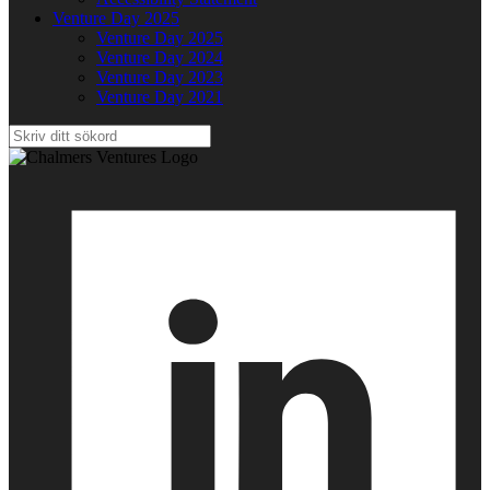
Venture Day 2025
Venture Day 2025
Venture Day 2024
Venture Day 2023
Venture Day 2021