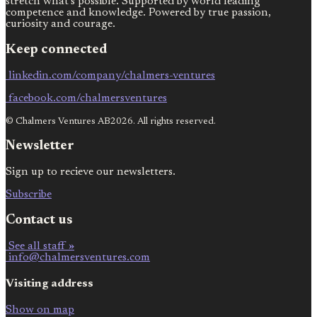
stretch what’s possible. Supported by world leading
competence and knowledge. Powered by true passion,
curiosity and courage.
Keep connected
linkedin.com/company/chalmers-ventures
facebook.com/chalmersventures
© Chalmers Ventures AB2026. All rights reserved.
Newsletter
Sign up to recieve our newsletters.
Subscribe
Contact us
See all staff »
info@chalmersventures.com
Visiting address
Show on map