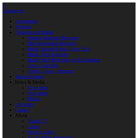
×
Contact us
Investments
Portfolio
Program and Tracks
Venture Building Program
The Mentorship Program
Track: Startup Camp Deep Tech
Track: Tech Transfer
Track: Tech Matching for Encubation
Open Coaching
Offers | Deals | Support
Startup Stories
News & Media
News feed
Newsletter
Media
Our team
Contact
About
About CV
Career
Privacy policy
Accessibility Statement