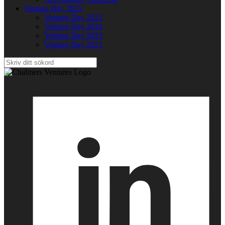
Venture Day 2025
Venture Day 2025
Venture Day 2024
Venture Day 2023
Venture Day 2021