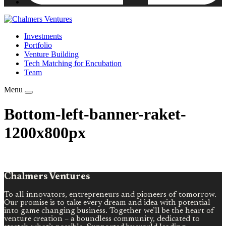
Investments
Portfolio
Venture Building
Tech Matching for Encubation
Team
Menu
Bottom-left-banner-raket-
1200x800px
Chalmers Ventures
To all innovators, entrepreneurs and pioneers of tomorrow.
Our promise is to take every dream and idea with potential
into game changing business. Together we’ll be the heart of
venture creation – a boundless community, dedicated to