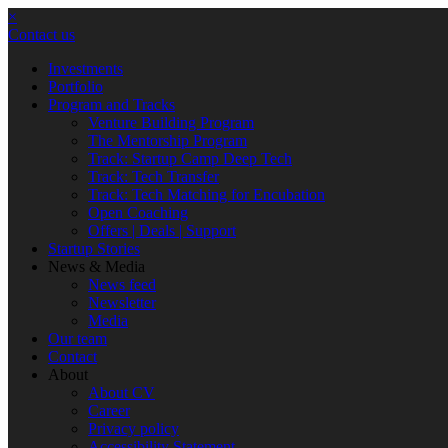
×
Contact us
Investments
Portfolio
Program and Tracks
Venture Building Program
The Mentorship Program
Track: Startup Camp Deep Tech
Track: Tech Transfer
Track: Tech Matching for Encubation
Open Coaching
Offers | Deals | Support
Startup Stories
News & Media
News feed
Newsletter
Media
Our team
Contact
About
About CV
Career
Privacy policy
Accessibility Statement