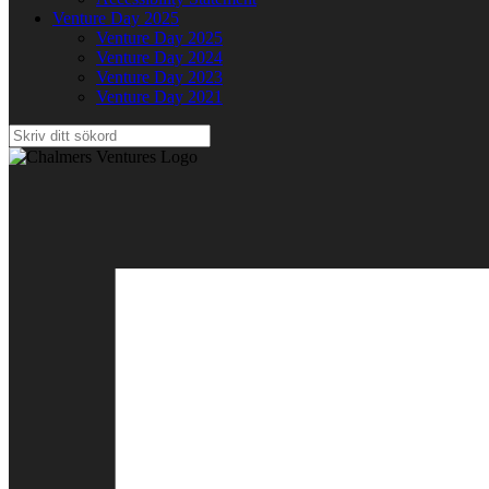
Venture Day 2025
Venture Day 2025
Venture Day 2024
Venture Day 2023
Venture Day 2021